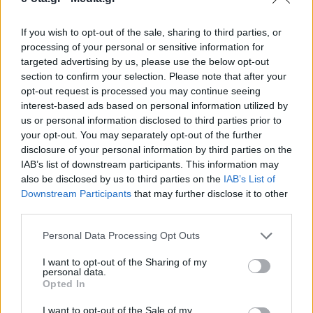
If you wish to opt-out of the sale, sharing to third parties, or
Ενισχύει σημαντικά τις δυνατότητες του Δήμου
processing of your personal or sensitive information for
καθώς θα βελτιώσει την αγροτική οδοποιία και την
targeted advertising by us, please use the below opt-out
εξυπηρέτηση των καθημερινών αναγκών.
section to confirm your selection. Please note that after your
opt-out request is processed you may continue seeing
18.03.2026 - 14.07
interest-based ads based on personal information utilized by
us or personal information disclosed to third parties prior to
your opt-out. You may separately opt-out of the further
disclosure of your personal information by third parties on the
IAB’s list of downstream participants. This information may
also be disclosed by us to third parties on the
IAB’s List of
Downstream Participants
that may further disclose it to other
third parties.
Personal Data Processing Opt Outs
I want to opt-out of the Sharing of my
personal data.
Opted In
ΑΡΧΙΚΗ
ΡΟΗ ΕΙΔΗΣΕΩΝ
I want to opt-out of the Sale of my