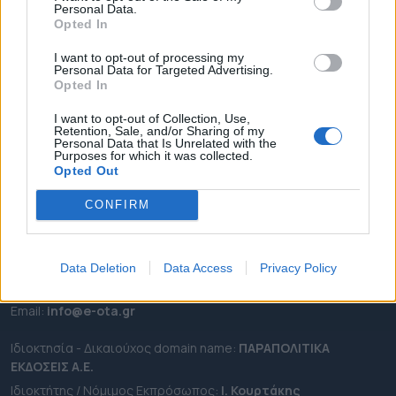
Personal Data.
ΕΠΙΚΑΙΡΟΤΗΤΑ
Opted In
ΔΗΜΟΙ
I want to opt-out of processing my
Personal Data for Targeted Advertising.
ΠΕΡΙΦΕΡΕΙΕΣ
Opted In
OTA LEAKS
I want to opt-out of Collection, Use,
ΣΥΝΕΝΤΕΥΞΕΙΣ
Retention, Sale, and/or Sharing of my
Personal Data that Is Unrelated with the
ΑΠΟΨΕΙΣ
Purposes for which it was collected.
ΠΡΟΣΛΗΨΕΙΣ
Opted Out
CONFIRM
e-ota.gr | Ταυτότητα
Ταχ. Διεύθυνση:
Λεωφόρος Ανδρέα Συγγρού 188, 17671,
Καλλιθέα Αττικής
Data Deletion
Data Access
Privacy Policy
Τηλ:
2111091100
Εmail:
info@e-ota.gr
Ιδιοκτησία - Δικαιούχος domain name:
ΠΑΡΑΠΟΛΙΤΙΚΑ
ΕΚΔΟΣΕΙΣ A.E.
Ιδιοκτήτης / Νόμιμος Εκπρόσωπος:
Ι. Κουρτάκης