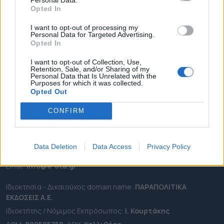
ΕΠΙΚΑΙΡΟΤΗΤΑ
Opted In
ΔΗΜΟΙ
I want to opt-out of processing my
ΠΕΡΙΦΕΡΕΙΕΣ
Personal Data for Targeted Advertising.
Opted In
OTA LEAKS
ΣΥΝΕΝΤΕΥΞΕΙΣ
I want to opt-out of Collection, Use,
Retention, Sale, and/or Sharing of my
ΑΠΟΨΕΙΣ
Personal Data that Is Unrelated with the
Purposes for which it was collected.
ΠΡΟΣΛΗΨΕΙΣ
Opted Out
CONFIRM
e-ota.gr | Ταυτότητα
Ταχ. Διεύθυνση:
Λεωφόρος Ανδρέα Συγγρού 188, 17671,
Καλλιθέα Αττικής
Data Deletion
Data Access
Privacy Policy
Τηλ:
2111091100
Εmail:
info@e-ota.gr
Ιδιοκτησία - Δικαιούχος domain name:
ΠΑΡΑΠΟΛΙΤΙΚΑ
ΕΚΔΟΣΕΙΣ A.E.
Ιδιοκτήτης / Νόμιμος Εκπρόσωπος:
Ι. Κουρτάκης