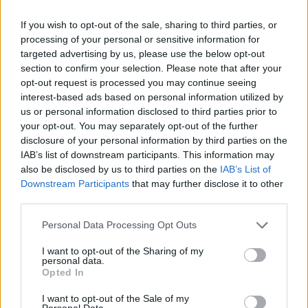
If you wish to opt-out of the sale, sharing to third parties, or
Στα νέα σημεία τοποθετούνται τέσσερις κάδοι
processing of your personal or sensitive information for
ανακύκλωσης για χαρτί, γυαλί και μέταλλο.
targeted advertising by us, please use the below opt-out
section to confirm your selection. Please note that after your
09.02.2026 - 15.40
opt-out request is processed you may continue seeing
interest-based ads based on personal information utilized by
us or personal information disclosed to third parties prior to
your opt-out. You may separately opt-out of the further
disclosure of your personal information by third parties on the
IAB’s list of downstream participants. This information may
also be disclosed by us to third parties on the
IAB’s List of
Downstream Participants
that may further disclose it to other
third parties.
Personal Data Processing Opt Outs
I want to opt-out of the Sharing of my
personal data.
ΑΡΧΙΚΗ
Opted In
ΡΟΗ ΕΙΔΗΣΕΩΝ
I want to opt-out of the Sale of my
Personal Data.