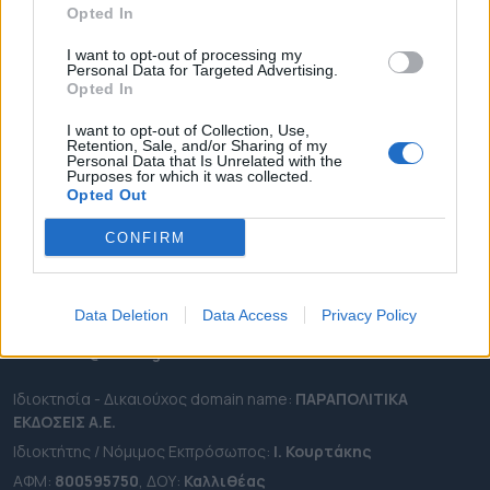
Opted In
ΔΗΜΟΙ
ΠΕΡΙΦΕΡΕΙΕΣ
I want to opt-out of processing my
Personal Data for Targeted Advertising.
OTA LEAKS
Opted In
ΣΥΝΕΝΤΕΥΞΕΙΣ
I want to opt-out of Collection, Use,
Retention, Sale, and/or Sharing of my
ΑΠΟΨΕΙΣ
Personal Data that Is Unrelated with the
Purposes for which it was collected.
ΠΡΟΣΛΗΨΕΙΣ
Opted Out
e-ota.gr | Ταυτότητα
CONFIRM
Ταχ. Διεύθυνση:
Λεωφόρος Ανδρέα Συγγρού 188, 17671,
Καλλιθέα Αττικής
Data Deletion
Data Access
Privacy Policy
Τηλ:
2111091100
Εmail:
info@e-ota.gr
Ιδιοκτησία - Δικαιούχος domain name:
ΠΑΡΑΠΟΛΙΤΙΚΑ
ΕΚΔΟΣΕΙΣ A.E.
Ιδιοκτήτης / Νόμιμος Εκπρόσωπος:
Ι. Κουρτάκης
ΑΦΜ:
800595750
, ΔΟΥ:
Καλλιθέας