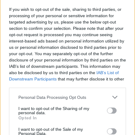
Ο Δήμος Αθηναίων πραγματοποίησε εργασίες
If you wish to opt-out of the sale, sharing to third parties, or
αποκατάστασης, φθορών, καθαρισμού
processing of your personal or sensitive information for
εγκαταστάσεων της πλατείας και νέων φυτεύσεων.
targeted advertising by us, please use the below opt-out
section to confirm your selection. Please note that after your
25.05.2026 - 12.05
opt-out request is processed you may continue seeing
interest-based ads based on personal information utilized by
us or personal information disclosed to third parties prior to
your opt-out. You may separately opt-out of the further
disclosure of your personal information by third parties on the
IAB’s list of downstream participants. This information may
also be disclosed by us to third parties on the
IAB’s List of
Downstream Participants
that may further disclose it to other
third parties.
Personal Data Processing Opt Outs
I want to opt-out of the Sharing of my
personal data.
ΑΡΧΙΚΗ
Opted In
ΡΟΗ ΕΙΔΗΣΕΩΝ
I want to opt-out of the Sale of my
ΕΠΙΚΑΙΡΟΤΗΤΑ
Personal Data.