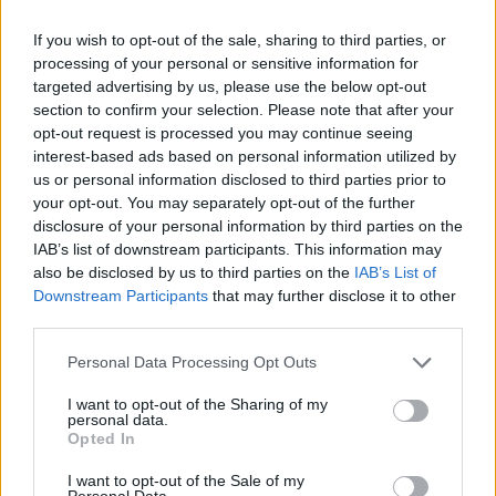
If you wish to opt-out of the sale, sharing to third parties, or
H κομβική αυτή απόφαση για τον τουρισμό
processing of your personal or sensitive information for
ικανοποιεί πλήρως την Περιφέρεια Ιονίων Νήσων.
targeted advertising by us, please use the below opt-out
section to confirm your selection. Please note that after your
21.04.2026 - 12.47
opt-out request is processed you may continue seeing
interest-based ads based on personal information utilized by
us or personal information disclosed to third parties prior to
your opt-out. You may separately opt-out of the further
disclosure of your personal information by third parties on the
IAB’s list of downstream participants. This information may
also be disclosed by us to third parties on the
IAB’s List of
Downstream Participants
that may further disclose it to other
third parties.
Personal Data Processing Opt Outs
I want to opt-out of the Sharing of my
personal data.
ΑΡΧΙΚΗ
Opted In
ΡΟΗ ΕΙΔΗΣΕΩΝ
I want to opt-out of the Sale of my
Personal Data.