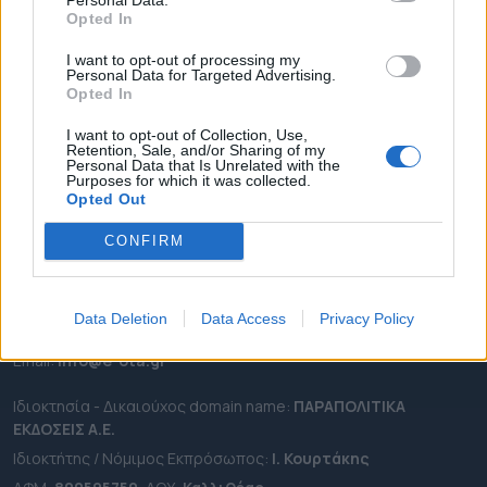
ΕΠΙΚΑΙΡΟΤΗΤΑ
Opted In
ΔΗΜΟΙ
I want to opt-out of processing my
ΠΕΡΙΦΕΡΕΙΕΣ
Personal Data for Targeted Advertising.
Opted In
OTA LEAKS
ΣΥΝΕΝΤΕΥΞΕΙΣ
I want to opt-out of Collection, Use,
Retention, Sale, and/or Sharing of my
ΑΠΟΨΕΙΣ
Personal Data that Is Unrelated with the
Purposes for which it was collected.
ΠΡΟΣΛΗΨΕΙΣ
Opted Out
CONFIRM
e-ota.gr | Ταυτότητα
Ταχ. Διεύθυνση:
Λεωφόρος Ανδρέα Συγγρού 188, 17671,
Καλλιθέα Αττικής
Data Deletion
Data Access
Privacy Policy
Τηλ:
2111091100
Εmail:
info@e-ota.gr
Ιδιοκτησία - Δικαιούχος domain name:
ΠΑΡΑΠΟΛΙΤΙΚΑ
ΕΚΔΟΣΕΙΣ A.E.
Ιδιοκτήτης / Νόμιμος Εκπρόσωπος:
Ι. Κουρτάκης