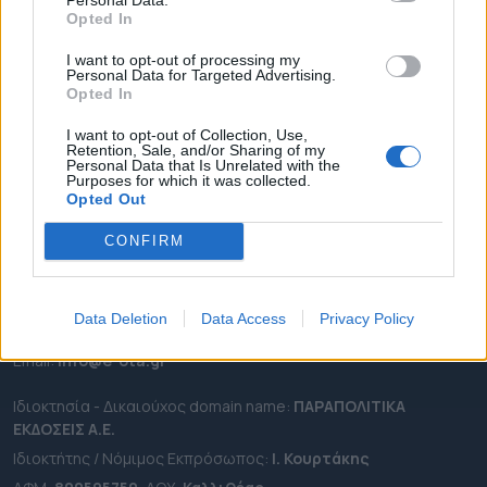
ΕΠΙΚΑΙΡΟΤΗΤΑ
Opted In
ΔΗΜΟΙ
I want to opt-out of processing my
ΠΕΡΙΦΕΡΕΙΕΣ
Personal Data for Targeted Advertising.
Opted In
OTA LEAKS
ΣΥΝΕΝΤΕΥΞΕΙΣ
I want to opt-out of Collection, Use,
Retention, Sale, and/or Sharing of my
ΑΠΟΨΕΙΣ
Personal Data that Is Unrelated with the
Purposes for which it was collected.
ΠΡΟΣΛΗΨΕΙΣ
Opted Out
CONFIRM
e-ota.gr | Ταυτότητα
Ταχ. Διεύθυνση:
Λεωφόρος Ανδρέα Συγγρού 188, 17671,
Καλλιθέα Αττικής
Data Deletion
Data Access
Privacy Policy
Τηλ:
2111091100
Εmail:
info@e-ota.gr
Ιδιοκτησία - Δικαιούχος domain name:
ΠΑΡΑΠΟΛΙΤΙΚΑ
ΕΚΔΟΣΕΙΣ A.E.
Ιδιοκτήτης / Νόμιμος Εκπρόσωπος:
Ι. Κουρτάκης