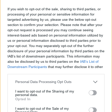
If you wish to opt-out of the sale, sharing to third parties, or
Θα γίνουν όλες οι νομικές ενέργειες προκειμένου να
processing of your personal or sensitive information for
αποτραπεί η εγκατάσταση στη ΒΙΠΕ Μελιγαλά.
targeted advertising by us, please use the below opt-out
section to confirm your selection. Please note that after your
12.06.2026 - 12.18
opt-out request is processed you may continue seeing
interest-based ads based on personal information utilized by
us or personal information disclosed to third parties prior to
your opt-out. You may separately opt-out of the further
disclosure of your personal information by third parties on the
IAB’s list of downstream participants. This information may
also be disclosed by us to third parties on the
IAB’s List of
Downstream Participants
that may further disclose it to other
third parties.
Personal Data Processing Opt Outs
I want to opt-out of the Sharing of my
personal data.
ΑΡΧΙΚΗ
Opted In
ΡΟΗ ΕΙΔΗΣΕΩΝ
I want to opt-out of the Sale of my
Personal Data.