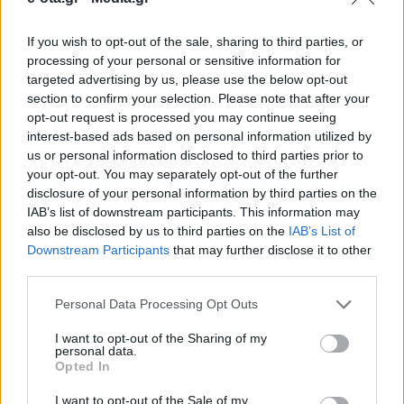
If you wish to opt-out of the sale, sharing to third parties, or
Τον Δήμαρχο Παναγιώτη Μανούρη εκπροσώπησε η
processing of your personal or sensitive information for
εντεταλμένη δημοτική σύμβουλος, Βέτα
targeted advertising by us, please use the below opt-out
Γεωργιάδου.
section to confirm your selection. Please note that after your
opt-out request is processed you may continue seeing
16.01.2026 - 14.55
interest-based ads based on personal information utilized by
us or personal information disclosed to third parties prior to
your opt-out. You may separately opt-out of the further
disclosure of your personal information by third parties on the
IAB’s list of downstream participants. This information may
also be disclosed by us to third parties on the
IAB’s List of
Downstream Participants
that may further disclose it to other
third parties.
Personal Data Processing Opt Outs
I want to opt-out of the Sharing of my
personal data.
Opted In
ΑΡΧΙΚΗ
ΡΟΗ ΕΙΔΗΣΕΩΝ
I want to opt-out of the Sale of my