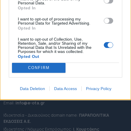
Personal Data.
ΕΠΙΚΑΙΡΟΤΗΤΑ
Opted In
ΔΗΜΟΙ
I want to opt-out of processing my
Personal Data for Targeted Advertising.
ΠΕΡΙΦΕΡΕΙΕΣ
Opted In
OTA LEAKS
I want to opt-out of Collection, Use,
ΣΥΝΕΝΤΕΥΞΕΙΣ
Retention, Sale, and/or Sharing of my
Personal Data that Is Unrelated with the
ΑΠΟΨΕΙΣ
Purposes for which it was collected.
ΠΡΟΣΛΗΨΕΙΣ
Opted Out
CONFIRM
e-ota.gr | Ταυτότητα
Ταχ. Διεύθυνση:
Λεωφόρος Ανδρέα Συγγρού 188, 17671,
Καλλιθέα Αττικής
Data Deletion
Data Access
Privacy Policy
Τηλ:
2111091100
Εmail:
info@e-ota.gr
Ιδιοκτησία - Δικαιούχος domain name:
ΠΑΡΑΠΟΛΙΤΙΚΑ
ΕΚΔΟΣΕΙΣ A.E.
Ιδιοκτήτης / Νόμιμος Εκπρόσωπος:
Ι. Κουρτάκης