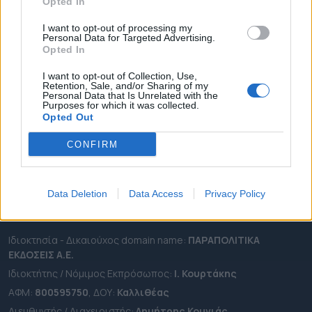
ΔΗΜΟΙ
Opted In
ΠΕΡΙΦΕΡΕΙΕΣ
I want to opt-out of processing my
Personal Data for Targeted Advertising.
OTA LEAKS
Opted In
ΣΥΝΕΝΤΕΥΞΕΙΣ
I want to opt-out of Collection, Use,
ΑΠΟΨΕΙΣ
Retention, Sale, and/or Sharing of my
Personal Data that Is Unrelated with the
ΠΡΟΣΛΗΨΕΙΣ
Purposes for which it was collected.
Opted Out
e-ota.gr | Ταυτότητα
CONFIRM
Ταχ. Διεύθυνση:
Λεωφόρος Ανδρέα Συγγρού 188, 17671,
Καλλιθέα Αττικής
Τηλ:
2111091100
Data Deletion
Data Access
Privacy Policy
Εmail:
info@e-ota.gr
Ιδιοκτησία - Δικαιούχος domain name:
ΠΑΡΑΠΟΛΙΤΙΚΑ
ΕΚΔΟΣΕΙΣ A.E.
Ιδιοκτήτης / Νόμιμος Εκπρόσωπος:
Ι. Κουρτάκης
ΑΦΜ:
800595750
, ΔΟΥ:
Καλλιθέας
Διευθυντής / Διαχειριστής:
Δημήτρης Κουνιάς