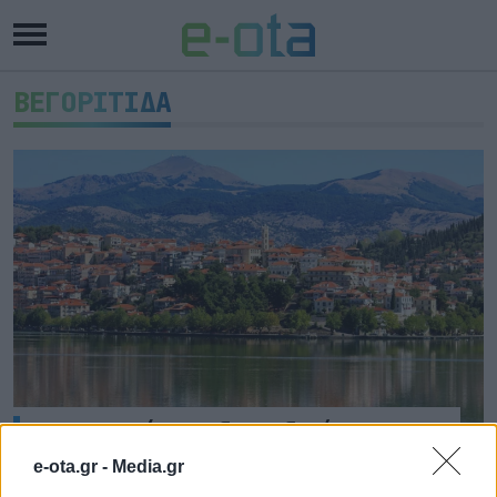
ΒΕΓΟΡΙΤΙΔΑ
Προσεχώς 4 υδατοδρόμια στη
Δυτική Μακεδονία
e-ota.gr -
Media.gr