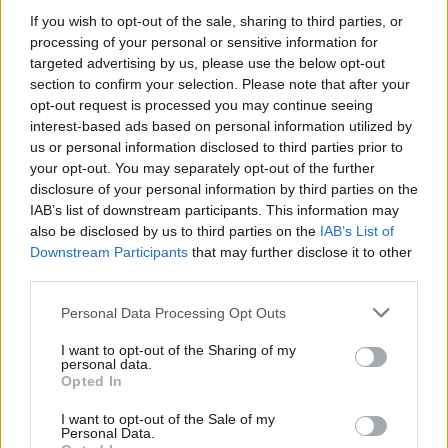
If you wish to opt-out of the sale, sharing to third parties, or
Η Περιφέρεια Δυτικής Μακεδονίας στοχεύει στη
processing of your personal or sensitive information for
διασύνδεση της Βόρειας Ελλάδας μέσω λιμνών
targeted advertising by us, please use the below opt-out
25.09.2025 - 16.16
section to confirm your selection. Please note that after your
opt-out request is processed you may continue seeing
interest-based ads based on personal information utilized by
us or personal information disclosed to third parties prior to
your opt-out. You may separately opt-out of the further
disclosure of your personal information by third parties on the
IAB’s list of downstream participants. This information may
also be disclosed by us to third parties on the
IAB’s List of
Downstream Participants
that may further disclose it to other
third parties.
Personal Data Processing Opt Outs
I want to opt-out of the Sharing of my
personal data.
ΑΡΧΙΚΗ
Opted In
ΡΟΗ ΕΙΔΗΣΕΩΝ
I want to opt-out of the Sale of my
ΕΠΙΚΑΙΡΟΤΗΤΑ
Personal Data.