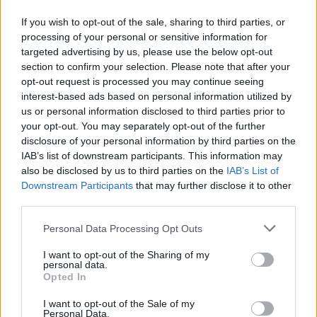
Ο Δήμαρχος Κηφισιάς και Πρόεδρος του Συνδέσμου
If you wish to opt-out of the sale, sharing to third parties, or
Δήμων για την Προστασία και Ανάπλαση του
processing of your personal or sensitive information for
Πεντελικού (Σ.Π.Α.Π.), Βασίλης Ξυπολυτάς
targeted advertising by us, please use the below opt-out
παρέλαβε τρία σύγχρονα πυροσβεστικά οχήματα,
section to confirm your selection. Please note that after your
που παρέδωσε η HELLENiQ ENERGY στον Σύνδεσμο.
21.10.2025 - 17.49
opt-out request is processed you may continue seeing
interest-based ads based on personal information utilized by
us or personal information disclosed to third parties prior to
your opt-out. You may separately opt-out of the further
disclosure of your personal information by third parties on the
IAB’s list of downstream participants. This information may
also be disclosed by us to third parties on the
IAB’s List of
Downstream Participants
that may further disclose it to other
third parties.
Personal Data Processing Opt Outs
I want to opt-out of the Sharing of my
personal data.
ΑΡΧΙΚΗ
Opted In
ΡΟΗ ΕΙΔΗΣΕΩΝ
I want to opt-out of the Sale of my
ΕΠΙΚΑΙΡΟΤΗΤΑ
Personal Data.