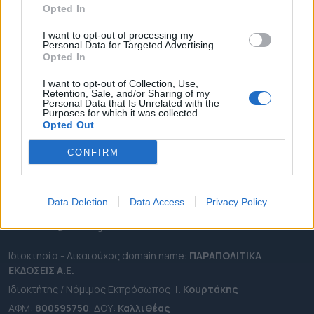
Opted In
ΔΗΜΟΙ
ΠΕΡΙΦΕΡΕΙΕΣ
I want to opt-out of processing my
Personal Data for Targeted Advertising.
OTA LEAKS
Opted In
ΣΥΝΕΝΤΕΥΞΕΙΣ
I want to opt-out of Collection, Use,
Retention, Sale, and/or Sharing of my
ΑΠΟΨΕΙΣ
Personal Data that Is Unrelated with the
Purposes for which it was collected.
ΠΡΟΣΛΗΨΕΙΣ
Opted Out
e-ota.gr | Ταυτότητα
CONFIRM
Ταχ. Διεύθυνση:
Λεωφόρος Ανδρέα Συγγρού 188, 17671,
Καλλιθέα Αττικής
Data Deletion
Data Access
Privacy Policy
Τηλ:
2111091100
Εmail:
info@e-ota.gr
Ιδιοκτησία - Δικαιούχος domain name:
ΠΑΡΑΠΟΛΙΤΙΚΑ
ΕΚΔΟΣΕΙΣ A.E.
Ιδιοκτήτης / Νόμιμος Εκπρόσωπος:
Ι. Κουρτάκης
ΑΦΜ:
800595750
, ΔΟΥ:
Καλλιθέας