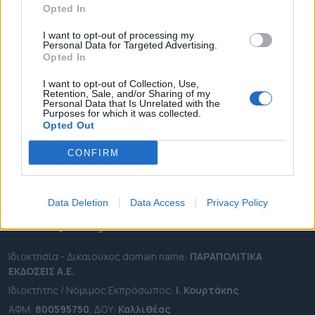
Opted In
ΔΗΜΟΙ
ΠΕΡΙΦΕΡΕΙΕΣ
I want to opt-out of processing my
Personal Data for Targeted Advertising.
OTA LEAKS
Opted In
ΣΥΝΕΝΤΕΥΞΕΙΣ
I want to opt-out of Collection, Use,
Retention, Sale, and/or Sharing of my
ΑΠΟΨΕΙΣ
Personal Data that Is Unrelated with the
Purposes for which it was collected.
ΠΡΟΣΛΗΨΕΙΣ
Opted Out
e-ota.gr | Ταυτότητα
CONFIRM
Ταχ. Διεύθυνση:
Λεωφόρος Ανδρέα Συγγρού 188, 17671,
Καλλιθέα Αττικής
Data Deletion
Data Access
Privacy Policy
Τηλ:
2111091100
Εmail:
info@e-ota.gr
Ιδιοκτησία - Δικαιούχος domain name:
ΠΑΡΑΠΟΛΙΤΙΚΑ
ΕΚΔΟΣΕΙΣ A.E.
Ιδιοκτήτης / Νόμιμος Εκπρόσωπος:
Ι. Κουρτάκης
ΑΦΜ:
800595750
, ΔΟΥ:
Καλλιθέας