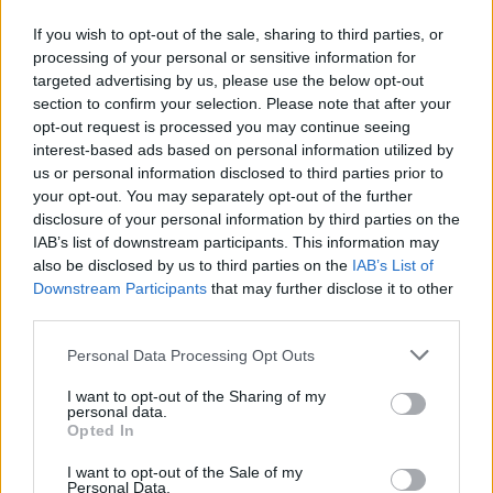
"Η Θεσσαλονίκη, πόλη που έχει στιγματιστεί από
If you wish to opt-out of the sale, sharing to third parties, or
πολιτικές δολοφονίες και επιθέσεις, καταδικάζει
processing of your personal or sensitive information for
αυτές τις εγκληματικές ενέργειες...".
targeted advertising by us, please use the below opt-out
section to confirm your selection. Please note that after your
02.07.2026 - 12.15
opt-out request is processed you may continue seeing
interest-based ads based on personal information utilized by
us or personal information disclosed to third parties prior to
your opt-out. You may separately opt-out of the further
disclosure of your personal information by third parties on the
IAB’s list of downstream participants. This information may
also be disclosed by us to third parties on the
IAB’s List of
Downstream Participants
that may further disclose it to other
third parties.
Personal Data Processing Opt Outs
I want to opt-out of the Sharing of my
personal data.
ΑΡΧΙΚΗ
Opted In
ΡΟΗ ΕΙΔΗΣΕΩΝ
I want to opt-out of the Sale of my
ΕΠΙΚΑΙΡΟΤΗΤΑ
Personal Data.