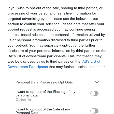
Αυτό είναι αποτέλεσμα στρατηγικού σχεδιασμού,
If you wish to opt-out of the sale, sharing to third parties, or
στοχευμένων πολιτικών επιλογών και συλλογικής,
processing of your personal or sensitive information for
συστηματικής εργασίας.
targeted advertising by us, please use the below opt-out
section to confirm your selection. Please note that after your
10.02.2026 - 10.53
opt-out request is processed you may continue seeing
interest-based ads based on personal information utilized by
us or personal information disclosed to third parties prior to
your opt-out. You may separately opt-out of the further
disclosure of your personal information by third parties on the
IAB’s list of downstream participants. This information may
also be disclosed by us to third parties on the
IAB’s List of
Downstream Participants
that may further disclose it to other
third parties.
Personal Data Processing Opt Outs
I want to opt-out of the Sharing of my
personal data.
ΑΡΧΙΚΗ
Opted In
ΡΟΗ ΕΙΔΗΣΕΩΝ
I want to opt-out of the Sale of my
ΕΠΙΚΑΙΡΟΤΗΤΑ
Personal Data.