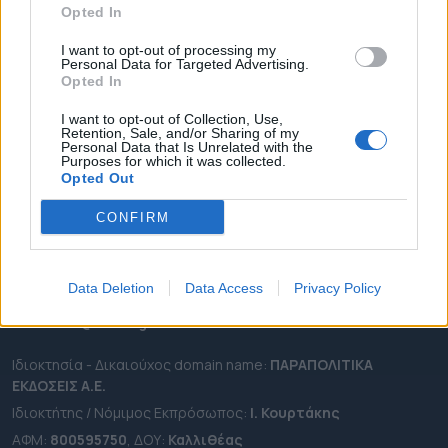
Opted In
ΔΗΜΟΙ
ΠΕΡΙΦΕΡΕΙΕΣ
I want to opt-out of processing my
Personal Data for Targeted Advertising.
OTA LEAKS
Opted In
ΣΥΝΕΝΤΕΥΞΕΙΣ
I want to opt-out of Collection, Use,
Retention, Sale, and/or Sharing of my
ΑΠΟΨΕΙΣ
Personal Data that Is Unrelated with the
Purposes for which it was collected.
ΠΡΟΣΛΗΨΕΙΣ
Opted Out
e-ota.gr | Ταυτότητα
CONFIRM
Ταχ. Διεύθυνση:
Λεωφόρος Ανδρέα Συγγρού 188, 17671,
Καλλιθέα Αττικής
Data Deletion
Data Access
Privacy Policy
Τηλ:
2111091100
Εmail:
info@e-ota.gr
Ιδιοκτησία - Δικαιούχος domain name:
ΠΑΡΑΠΟΛΙΤΙΚΑ
ΕΚΔΟΣΕΙΣ A.E.
Ιδιοκτήτης / Νόμιμος Εκπρόσωπος:
Ι. Κουρτάκης
ΑΦΜ:
800595750
, ΔΟΥ:
Καλλιθέας