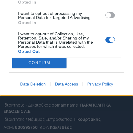
Opted In
ΔΗΜΟΙ
ΠΕΡΙΦΕΡΕΙΕΣ
I want to opt-out of processing my
Personal Data for Targeted Advertising.
OTA LEAKS
Opted In
ΣΥΝΕΝΤΕΥΞΕΙΣ
I want to opt-out of Collection, Use,
ΑΠΟΨΕΙΣ
Retention, Sale, and/or Sharing of my
Personal Data that Is Unrelated with the
ΠΡΟΣΛΗΨΕΙΣ
Purposes for which it was collected.
Opted Out
e-ota.gr | Ταυτότητα
CONFIRM
Ταχ. Διεύθυνση:
Λεωφόρος Ανδρέα Συγγρού 188, 17671,
Καλλιθέα Αττικής
Data Deletion
Data Access
Privacy Policy
Τηλ:
2111091100
Εmail:
info@e-ota.gr
Ιδιοκτησία - Δικαιούχος domain name:
ΠΑΡΑΠΟΛΙΤΙΚΑ
ΕΚΔΟΣΕΙΣ A.E.
Ιδιοκτήτης / Νόμιμος Εκπρόσωπος:
Ι. Κουρτάκης
ΑΦΜ:
800595750
, ΔΟΥ:
Καλλιθέας