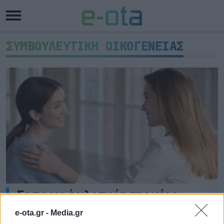
ΣΥΜΒΟΥΛΕΥΤΙΚΗ ΟΙΚΟΓΕΝΕΙΑΣ
Σε τροχιά υλοποίησης νέες
δομές Ψυχικής Υγείας στη
e-ota.gr -
Media.gr
Δυτική Ελλάδα