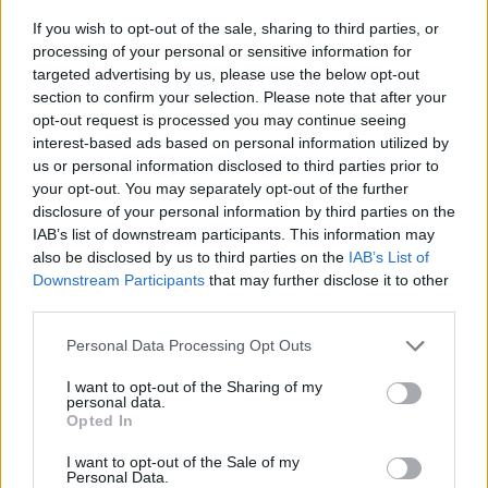
If you wish to opt-out of the sale, sharing to third parties, or
processing of your personal or sensitive information for
Χρηματοδοτούνται με 1,2 εκατομμύρια ευρώ.
targeted advertising by us, please use the below opt-out
section to confirm your selection. Please note that after your
30.05.2026 - 11.21
opt-out request is processed you may continue seeing
interest-based ads based on personal information utilized by
us or personal information disclosed to third parties prior to
your opt-out. You may separately opt-out of the further
disclosure of your personal information by third parties on the
IAB’s list of downstream participants. This information may
also be disclosed by us to third parties on the
IAB’s List of
Downstream Participants
that may further disclose it to other
third parties.
Personal Data Processing Opt Outs
I want to opt-out of the Sharing of my
personal data.
ΑΡΧΙΚΗ
Opted In
ΡΟΗ ΕΙΔΗΣΕΩΝ
I want to opt-out of the Sale of my
ΕΠΙΚΑΙΡΟΤΗΤΑ
Personal Data.