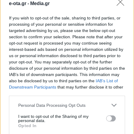
e-ota.gr -
Media.gr
προγράμματος
If you wish to opt-out of the sale, sharing to third parties, or
processing of your personal or sensitive information for
Εβδομήντα εθελοντές στη Λάρισα με την στήριξη
της Περιφέρειας στο πρόγραμμα SentiCity για την
targeted advertising by us, please use the below opt-out
παρακολούθηση της ρύπανσης.
section to confirm your selection. Please note that after your
opt-out request is processed you may continue seeing
14.03.2025 - 10.29
interest-based ads based on personal information utilized by
us or personal information disclosed to third parties prior to
your opt-out. You may separately opt-out of the further
disclosure of your personal information by third parties on the
IAB’s list of downstream participants. This information may
also be disclosed by us to third parties on the
IAB’s List of
Downstream Participants
that may further disclose it to other
third parties.
Personal Data Processing Opt Outs
I want to opt-out of the Sharing of my
personal data.
Opted In
ΑΡΧΙΚΗ