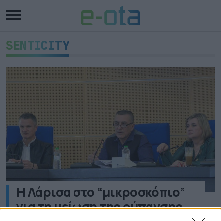
SENTICITY
Η Λάρισα στο “μικροσκόπιο”
για τη μείωση της ρύπανσης
μέσω ευρωπαϊκού