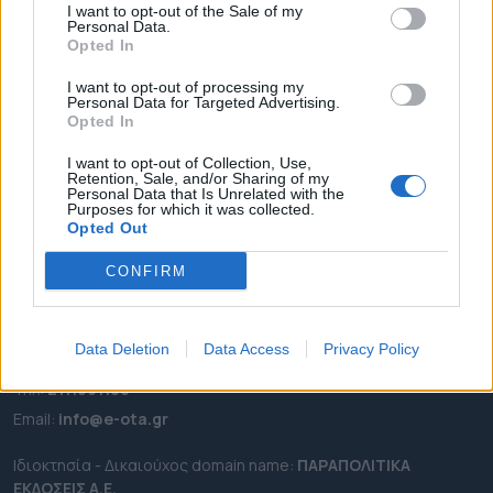
I want to opt-out of the Sale of my
ΡΟΗ ΕΙΔΗΣΕΩΝ
Personal Data.
Opted In
ΕΠΙΚΑΙΡΟΤΗΤΑ
I want to opt-out of processing my
ΔΗΜΟΙ
Personal Data for Targeted Advertising.
ΠΕΡΙΦΕΡΕΙΕΣ
Opted In
OTA LEAKS
I want to opt-out of Collection, Use,
Retention, Sale, and/or Sharing of my
ΣΥΝΕΝΤΕΥΞΕΙΣ
Personal Data that Is Unrelated with the
Purposes for which it was collected.
ΑΠΟΨΕΙΣ
Opted Out
ΠΡΟΣΛΗΨΕΙΣ
CONFIRM
e-ota.gr | Ταυτότητα
Ταχ. Διεύθυνση:
Λεωφόρος Ανδρέα Συγγρού 188, 17671,
Data Deletion
Data Access
Privacy Policy
Καλλιθέα Αττικής
Τηλ:
2111091100
Εmail:
info@e-ota.gr
Ιδιοκτησία - Δικαιούχος domain name:
ΠΑΡΑΠΟΛΙΤΙΚΑ
ΕΚΔΟΣΕΙΣ A.E.