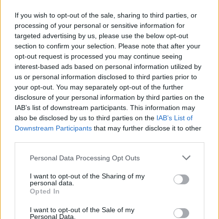
Η παρέμβαση εντάσσεται στον ευρύτερο
If you wish to opt-out of the sale, sharing to third parties, or
σχεδιασμό της Περιφέρειας Πελοποννήσου για την
processing of your personal or sensitive information for
ενίσχυση κρίσιμων υποδομών σε περιοχές με
targeted advertising by us, please use the below opt-out
αυξημένες ανάγκες.
section to confirm your selection. Please note that after your
20.05.2026 - 14.03
opt-out request is processed you may continue seeing
interest-based ads based on personal information utilized by
us or personal information disclosed to third parties prior to
your opt-out. You may separately opt-out of the further
disclosure of your personal information by third parties on the
IAB’s list of downstream participants. This information may
also be disclosed by us to third parties on the
IAB’s List of
Downstream Participants
that may further disclose it to other
third parties.
Personal Data Processing Opt Outs
I want to opt-out of the Sharing of my
personal data.
ΑΡΧΙΚΗ
Opted In
ΡΟΗ ΕΙΔΗΣΕΩΝ
I want to opt-out of the Sale of my
ΕΠΙΚΑΙΡΟΤΗΤΑ
Personal Data.