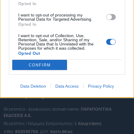
Opted In
ΔΗΜΟΙ
ΠΕΡΙΦΕΡΕΙΕΣ
I want to opt-out of processing my
Personal Data for Targeted Advertising.
OTA LEAKS
Opted In
ΣΥΝΕΝΤΕΥΞΕΙΣ
I want to opt-out of Collection, Use,
Retention, Sale, and/or Sharing of my
ΑΠΟΨΕΙΣ
Personal Data that Is Unrelated with the
Purposes for which it was collected.
ΠΡΟΣΛΗΨΕΙΣ
Opted Out
e-ota.gr | Ταυτότητα
CONFIRM
Ταχ. Διεύθυνση:
Λεωφόρος Ανδρέα Συγγρού 188, 17671,
Καλλιθέα Αττικής
Data Deletion
Data Access
Privacy Policy
Τηλ:
2111091100
Εmail:
info@e-ota.gr
Ιδιοκτησία - Δικαιούχος domain name:
ΠΑΡΑΠΟΛΙΤΙΚΑ
ΕΚΔΟΣΕΙΣ A.E.
Ιδιοκτήτης / Νόμιμος Εκπρόσωπος:
Ι. Κουρτάκης
ΑΦΜ:
800595750
, ΔΟΥ:
Καλλιθέας