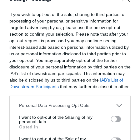
If you wish to opt-out of the sale, sharing to third parties, or
Το συνολικό συμβατικό κόστος της μελέτης
processing of your personal or sensitive information for
ανέρχεται σε 55.614 ευρώ, συμπεριλαμβανομένου
targeted advertising by us, please use the below opt-out
Φ.Π.Α.
section to confirm your selection. Please note that after your
opt-out request is processed you may continue seeing
08.07.2026 - 11.20
interest-based ads based on personal information utilized by
us or personal information disclosed to third parties prior to
your opt-out. You may separately opt-out of the further
disclosure of your personal information by third parties on the
IAB’s list of downstream participants. This information may
also be disclosed by us to third parties on the
IAB’s List of
Downstream Participants
that may further disclose it to other
third parties.
Personal Data Processing Opt Outs
I want to opt-out of the Sharing of my
personal data.
Opted In
ΑΡΧΙΚΗ
ΡΟΗ ΕΙΔΗΣΕΩΝ
I want to opt-out of the Sale of my