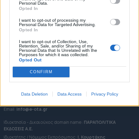
Personal Data.
ΕΠΙΚΑΙΡΟΤΗΤΑ
Opted In
ΔΗΜΟΙ
I want to opt-out of processing my
Personal Data for Targeted Advertising.
ΠΕΡΙΦΕΡΕΙΕΣ
Opted In
OTA LEAKS
I want to opt-out of Collection, Use,
ΣΥΝΕΝΤΕΥΞΕΙΣ
Retention, Sale, and/or Sharing of my
Personal Data that Is Unrelated with the
ΑΠΟΨΕΙΣ
Purposes for which it was collected.
ΠΡΟΣΛΗΨΕΙΣ
Opted Out
CONFIRM
e-ota.gr | Ταυτότητα
Ταχ. Διεύθυνση:
Λεωφόρος Ανδρέα Συγγρού 188, 17671,
Καλλιθέα Αττικής
Data Deletion
Data Access
Privacy Policy
Τηλ:
2111091100
Εmail:
info@e-ota.gr
Ιδιοκτησία - Δικαιούχος domain name:
ΠΑΡΑΠΟΛΙΤΙΚΑ
ΕΚΔΟΣΕΙΣ A.E.
Ιδιοκτήτης / Νόμιμος Εκπρόσωπος:
Ι. Κουρτάκης