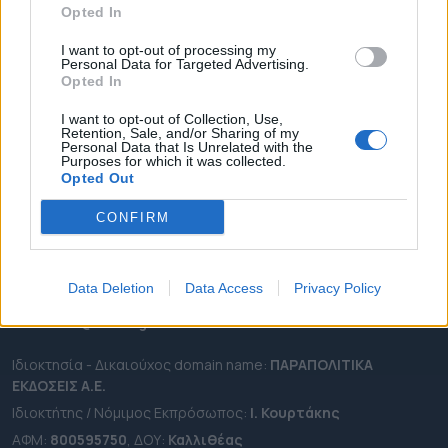
Opted In
ΔΗΜΟΙ
ΠΕΡΙΦΕΡΕΙΕΣ
I want to opt-out of processing my
Personal Data for Targeted Advertising.
OTA LEAKS
Opted In
ΣΥΝΕΝΤΕΥΞΕΙΣ
I want to opt-out of Collection, Use,
Retention, Sale, and/or Sharing of my
ΑΠΟΨΕΙΣ
Personal Data that Is Unrelated with the
Purposes for which it was collected.
ΠΡΟΣΛΗΨΕΙΣ
Opted Out
e-ota.gr | Ταυτότητα
CONFIRM
Ταχ. Διεύθυνση:
Λεωφόρος Ανδρέα Συγγρού 188, 17671,
Καλλιθέα Αττικής
Data Deletion
Data Access
Privacy Policy
Τηλ:
2111091100
Εmail:
info@e-ota.gr
Ιδιοκτησία - Δικαιούχος domain name:
ΠΑΡΑΠΟΛΙΤΙΚΑ
ΕΚΔΟΣΕΙΣ A.E.
Ιδιοκτήτης / Νόμιμος Εκπρόσωπος:
Ι. Κουρτάκης
ΑΦΜ:
800595750
, ΔΟΥ:
Καλλιθέας