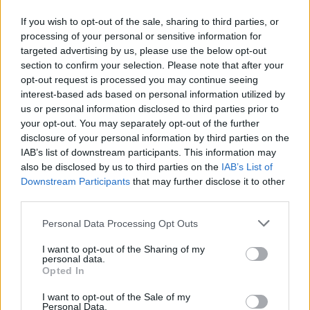
Ο γιος του, Πέτρος, έκενε χθες το ντεμπούτο του
If you wish to opt-out of the sale, sharing to third parties, or
στην Α' Εθνική του πινγκ πονγκ με την αντρική ομάδα
processing of your personal or sensitive information for
του Ολυμπιακού.
targeted advertising by us, please use the below opt-out
section to confirm your selection. Please note that after your
22.05.2026 - 11.23
opt-out request is processed you may continue seeing
interest-based ads based on personal information utilized by
us or personal information disclosed to third parties prior to
your opt-out. You may separately opt-out of the further
disclosure of your personal information by third parties on the
IAB’s list of downstream participants. This information may
also be disclosed by us to third parties on the
IAB’s List of
Downstream Participants
that may further disclose it to other
third parties.
Personal Data Processing Opt Outs
I want to opt-out of the Sharing of my
personal data.
ΑΡΧΙΚΗ
Opted In
ΡΟΗ ΕΙΔΗΣΕΩΝ
I want to opt-out of the Sale of my
ΕΠΙΚΑΙΡΟΤΗΤΑ
Personal Data.