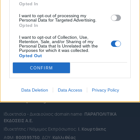
Opted In
ΔΗΜΟΙ
ΠΕΡΙΦΕΡΕΙΕΣ
I want to opt-out of processing my
Personal Data for Targeted Advertising.
OTA LEAKS
Opted In
ΣΥΝΕΝΤΕΥΞΕΙΣ
I want to opt-out of Collection, Use,
Retention, Sale, and/or Sharing of my
ΑΠΟΨΕΙΣ
Personal Data that Is Unrelated with the
Purposes for which it was collected.
ΠΡΟΣΛΗΨΕΙΣ
Opted Out
e-ota.gr | Ταυτότητα
CONFIRM
Ταχ. Διεύθυνση:
Λεωφόρος Ανδρέα Συγγρού 188, 17671,
Καλλιθέα Αττικής
Data Deletion
Data Access
Privacy Policy
Τηλ:
2111091100
Εmail:
info@e-ota.gr
Ιδιοκτησία - Δικαιούχος domain name:
ΠΑΡΑΠΟΛΙΤΙΚΑ
ΕΚΔΟΣΕΙΣ A.E.
Ιδιοκτήτης / Νόμιμος Εκπρόσωπος:
Ι. Κουρτάκης
ΑΦΜ:
800595750
, ΔΟΥ:
Καλλιθέας