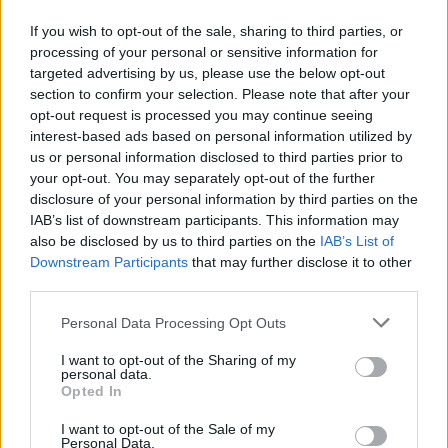
Ανάπλαση και αναβάθμιση της προσβασιμότητας,
If you wish to opt-out of the sale, sharing to third parties, or
μέσω της ΟΧΕ, του παράλιου μετώπου των Δήμων
processing of your personal or sensitive information for
Ανδραβίδας-Κυλλήνης, Πηνειού, Δ. Αχαΐας.
targeted advertising by us, please use the below opt-out
section to confirm your selection. Please note that after your
26.05.2026 - 17.23
opt-out request is processed you may continue seeing
interest-based ads based on personal information utilized by
us or personal information disclosed to third parties prior to
your opt-out. You may separately opt-out of the further
disclosure of your personal information by third parties on the
IAB’s list of downstream participants. This information may
also be disclosed by us to third parties on the
IAB’s List of
Downstream Participants
that may further disclose it to other
third parties.
Personal Data Processing Opt Outs
I want to opt-out of the Sharing of my
personal data.
ΑΡΧΙΚΗ
Opted In
ΡΟΗ ΕΙΔΗΣΕΩΝ
I want to opt-out of the Sale of my
ΕΠΙΚΑΙΡΟΤΗΤΑ
Personal Data.