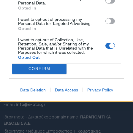
Personal Data.
ΕΠΙΚΑΙΡΟΤΗΤΑ
Opted In
ΔΗΜΟΙ
I want to opt-out of processing my
Personal Data for Targeted Advertising.
ΠΕΡΙΦΕΡΕΙΕΣ
Opted In
OTA LEAKS
I want to opt-out of Collection, Use,
ΣΥΝΕΝΤΕΥΞΕΙΣ
Retention, Sale, and/or Sharing of my
Personal Data that Is Unrelated with the
ΑΠΟΨΕΙΣ
Purposes for which it was collected.
ΠΡΟΣΛΗΨΕΙΣ
Opted Out
CONFIRM
e-ota.gr | Ταυτότητα
Ταχ. Διεύθυνση:
Λεωφόρος Ανδρέα Συγγρού 188, 17671,
Καλλιθέα Αττικής
Data Deletion
Data Access
Privacy Policy
Τηλ:
2111091100
Εmail:
info@e-ota.gr
Ιδιοκτησία - Δικαιούχος domain name:
ΠΑΡΑΠΟΛΙΤΙΚΑ
ΕΚΔΟΣΕΙΣ A.E.
Ιδιοκτήτης / Νόμιμος Εκπρόσωπος:
Ι. Κουρτάκης