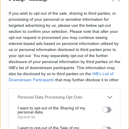
If you wish to opt-out of the sale, sharing to third parties, or
Υπογράφηκε η παραχώρηση της έκτασης για την
processing of your personal or sensitive information for
ανέγερση του σύγχρονου Καλλιτεχνικού Σχολείου
targeted advertising by us, please use the below opt-out
στο Μεσολόγγι.
section to confirm your selection. Please note that after your
opt-out request is processed you may continue seeing
23.05.2026 - 08.00
interest-based ads based on personal information utilized by
us or personal information disclosed to third parties prior to
your opt-out. You may separately opt-out of the further
disclosure of your personal information by third parties on the
IAB’s list of downstream participants. This information may
also be disclosed by us to third parties on the
IAB’s List of
Downstream Participants
that may further disclose it to other
third parties.
Personal Data Processing Opt Outs
I want to opt-out of the Sharing of my
personal data.
Opted In
ΑΡΧΙΚΗ
ΡΟΗ ΕΙΔΗΣΕΩΝ
I want to opt-out of the Sale of my