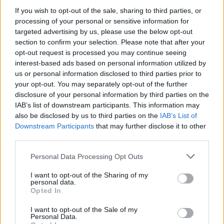
If you wish to opt-out of the sale, sharing to third parties, or
Δεκάδες χιλιάδες φίλοι του Ολυμπιακού τον
processing of your personal or sensitive information for
αποθέωσαν στους δρόμους του Πειραιά.
targeted advertising by us, please use the below opt-out
25.05.2026 - 18.12
section to confirm your selection. Please note that after your
opt-out request is processed you may continue seeing
interest-based ads based on personal information utilized by
us or personal information disclosed to third parties prior to
your opt-out. You may separately opt-out of the further
disclosure of your personal information by third parties on the
IAB’s list of downstream participants. This information may
also be disclosed by us to third parties on the
IAB’s List of
Downstream Participants
that may further disclose it to other
third parties.
Personal Data Processing Opt Outs
I want to opt-out of the Sharing of my
personal data.
ΑΡΧΙΚΗ
Opted In
ΡΟΗ ΕΙΔΗΣΕΩΝ
I want to opt-out of the Sale of my
ΕΠΙΚΑΙΡΟΤΗΤΑ
Personal Data.