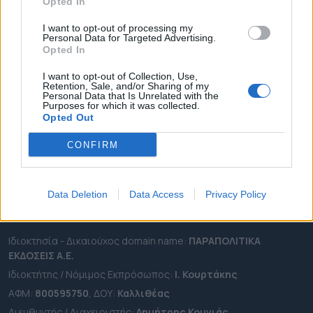
ΔΗΜΟΙ
Opted In
ΠΕΡΙΦΕΡΕΙΕΣ
I want to opt-out of processing my
Personal Data for Targeted Advertising.
OTA LEAKS
Opted In
ΣΥΝΕΝΤΕΥΞΕΙΣ
I want to opt-out of Collection, Use,
ΑΠΟΨΕΙΣ
Retention, Sale, and/or Sharing of my
Personal Data that Is Unrelated with the
ΠΡΟΣΛΗΨΕΙΣ
Purposes for which it was collected.
Opted Out
e-ota.gr | Ταυτότητα
CONFIRM
Ταχ. Διεύθυνση:
Λεωφόρος Ανδρέα Συγγρού 188, 17671,
Καλλιθέα Αττικής
Τηλ:
2111091100
Data Deletion
Data Access
Privacy Policy
Εmail:
info@e-ota.gr
Ιδιοκτησία - Δικαιούχος domain name:
ΠΑΡΑΠΟΛΙΤΙΚΑ
ΕΚΔΟΣΕΙΣ A.E.
Ιδιοκτήτης / Νόμιμος Εκπρόσωπος:
Ι. Κουρτάκης
ΑΦΜ:
800595750
, ΔΟΥ:
Καλλιθέας
Διευθυντής / Διαχειριστής:
Δημήτρης Κουνιάς