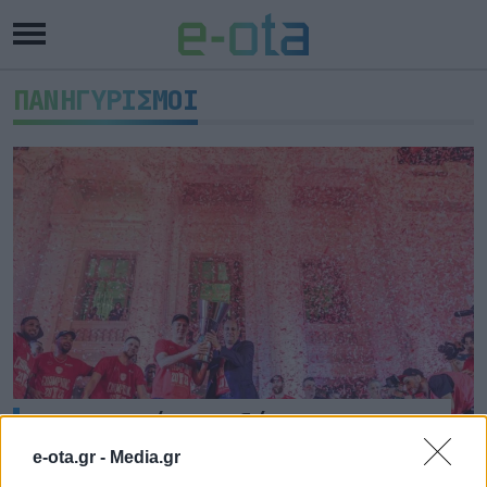
ΠΑΝΗΓΥΡΙΣΜΟΙ
Ο Πειραιάς υποδέχτηκε τους
Πρωταθλητές Ευρώπης
e-ota.gr -
Media.gr