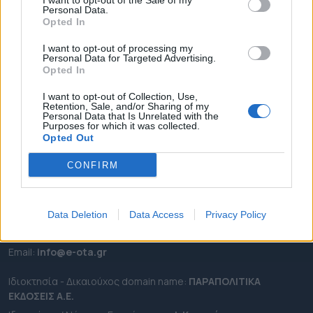
I want to opt-out of the Sale of my
ΡΟΗ ΕΙΔΗΣΕΩΝ
Personal Data.
Opted In
ΕΠΙΚΑΙΡΟΤΗΤΑ
ΔΗΜΟΙ
I want to opt-out of processing my
Personal Data for Targeted Advertising.
ΠΕΡΙΦΕΡΕΙΕΣ
Opted In
OTA LEAKS
I want to opt-out of Collection, Use,
ΣΥΝΕΝΤΕΥΞΕΙΣ
Retention, Sale, and/or Sharing of my
Personal Data that Is Unrelated with the
ΑΠΟΨΕΙΣ
Purposes for which it was collected.
Opted Out
ΠΡΟΣΛΗΨΕΙΣ
CONFIRM
e-ota.gr | Ταυτότητα
Ταχ. Διεύθυνση:
Λεωφόρος Ανδρέα Συγγρού 188, 17671,
Καλλιθέα Αττικής
Data Deletion
Data Access
Privacy Policy
Τηλ:
2111091100
Εmail:
info@e-ota.gr
Ιδιοκτησία - Δικαιούχος domain name:
ΠΑΡΑΠΟΛΙΤΙΚΑ
ΕΚΔΟΣΕΙΣ A.E.