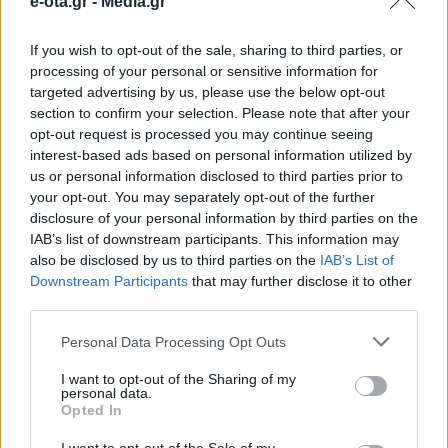
e-ota.gr -
Media.gr
Κληρονομιάς
If you wish to opt-out of the sale, sharing to third parties, or
processing of your personal or sensitive information for
Κάθε νέα εγγραφή αναδεικνύει τη μοναδική
targeted advertising by us, please use the below opt-out
πολυμορφία του λαϊκού μας πολιτισμού.
section to confirm your selection. Please note that after your
opt-out request is processed you may continue seeing
20.05.2026 - 12.58
interest-based ads based on personal information utilized by
us or personal information disclosed to third parties prior to
your opt-out. You may separately opt-out of the further
disclosure of your personal information by third parties on the
IAB’s list of downstream participants. This information may
also be disclosed by us to third parties on the
IAB’s List of
Downstream Participants
that may further disclose it to other
third parties.
Personal Data Processing Opt Outs
I want to opt-out of the Sharing of my
personal data.
Opted In
ΑΡΧΙΚΗ