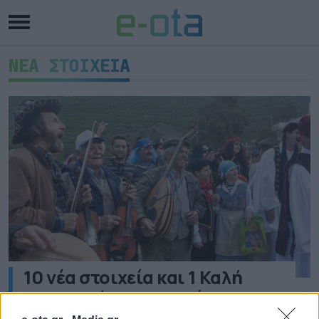
ΝΕΑ ΣΤΟΙΧΕΙΑ
10 νέα στοιχεία και 1 Καλή
Πρακτική στο Εθνικό
Ευρετήριο Άυλης Πολιτιστικής