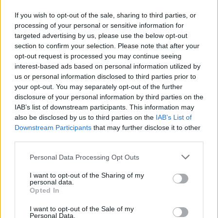
Απανωτές συναντήσεις εργασίας του Δημάρχου,
If you wish to opt-out of the sale, sharing to third parties, or
Γιώργου Δανιήλ, για την επίσπευση των μεγάλων
processing of your personal or sensitive information for
έργων στο νησί.
targeted advertising by us, please use the below opt-out
section to confirm your selection. Please note that after your
20.03.2026 - 12.41
opt-out request is processed you may continue seeing
interest-based ads based on personal information utilized by
us or personal information disclosed to third parties prior to
your opt-out. You may separately opt-out of the further
disclosure of your personal information by third parties on the
IAB’s list of downstream participants. This information may
also be disclosed by us to third parties on the
IAB’s List of
Downstream Participants
that may further disclose it to other
third parties.
Personal Data Processing Opt Outs
I want to opt-out of the Sharing of my
personal data.
ΑΡΧΙΚΗ
Opted In
ΡΟΗ ΕΙΔΗΣΕΩΝ
I want to opt-out of the Sale of my
ΕΠΙΚΑΙΡΟΤΗΤΑ
Personal Data.