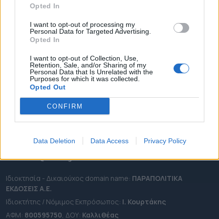
Opted In
ΔΗΜΟΙ
ΠΕΡΙΦΕΡΕΙΕΣ
I want to opt-out of processing my
Personal Data for Targeted Advertising.
OTA LEAKS
Opted In
ΣΥΝΕΝΤΕΥΞΕΙΣ
I want to opt-out of Collection, Use,
Retention, Sale, and/or Sharing of my
ΑΠΟΨΕΙΣ
Personal Data that Is Unrelated with the
Purposes for which it was collected.
ΠΡΟΣΛΗΨΕΙΣ
Opted Out
e-ota.gr | Ταυτότητα
CONFIRM
Ταχ. Διεύθυνση:
Λεωφόρος Ανδρέα Συγγρού 188, 17671,
Καλλιθέα Αττικής
Data Deletion
Data Access
Privacy Policy
Τηλ:
2111091100
Εmail:
info@e-ota.gr
Ιδιοκτησία - Δικαιούχος domain name:
ΠΑΡΑΠΟΛΙΤΙΚΑ
ΕΚΔΟΣΕΙΣ A.E.
Ιδιοκτήτης / Νόμιμος Εκπρόσωπος:
Ι. Κουρτάκης
ΑΦΜ:
800595750
, ΔΟΥ:
Καλλιθέας