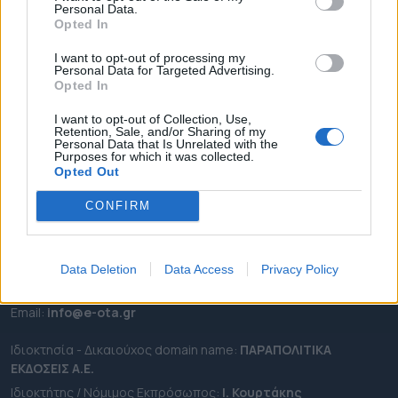
Personal Data.
ΕΠΙΚΑΙΡΟΤΗΤΑ
Opted In
ΔΗΜΟΙ
I want to opt-out of processing my
Personal Data for Targeted Advertising.
ΠΕΡΙΦΕΡΕΙΕΣ
Opted In
OTA LEAKS
I want to opt-out of Collection, Use,
ΣΥΝΕΝΤΕΥΞΕΙΣ
Retention, Sale, and/or Sharing of my
Personal Data that Is Unrelated with the
ΑΠΟΨΕΙΣ
Purposes for which it was collected.
ΠΡΟΣΛΗΨΕΙΣ
Opted Out
CONFIRM
e-ota.gr | Ταυτότητα
Ταχ. Διεύθυνση:
Λεωφόρος Ανδρέα Συγγρού 188, 17671,
Καλλιθέα Αττικής
Data Deletion
Data Access
Privacy Policy
Τηλ:
2111091100
Εmail:
info@e-ota.gr
Ιδιοκτησία - Δικαιούχος domain name:
ΠΑΡΑΠΟΛΙΤΙΚΑ
ΕΚΔΟΣΕΙΣ A.E.
Ιδιοκτήτης / Νόμιμος Εκπρόσωπος:
Ι. Κουρτάκης