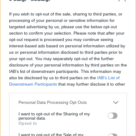
If you wish to opt-out of the sale, sharing to third parties, or
Το πρόγραμμα υλοποιείται σε συνεργασία με το
processing of your personal or sensitive information for
Αμερικανικό Κολλέγιο Ελλάδος και με την
targeted advertising by us, please use the below opt-out
υποστήριξη του Αναπτυξιακού Οργανισμού
section to confirm your selection. Please note that after your
Κηφισιάς.
opt-out request is processed you may continue seeing
13.03.2026 - 13.49
interest-based ads based on personal information utilized by
us or personal information disclosed to third parties prior to
your opt-out. You may separately opt-out of the further
disclosure of your personal information by third parties on the
IAB’s list of downstream participants. This information may
also be disclosed by us to third parties on the
IAB’s List of
Downstream Participants
that may further disclose it to other
third parties.
Personal Data Processing Opt Outs
I want to opt-out of the Sharing of my
personal data.
Opted In
ΑΡΧΙΚΗ
ΡΟΗ ΕΙΔΗΣΕΩΝ
I want to opt-out of the Sale of my