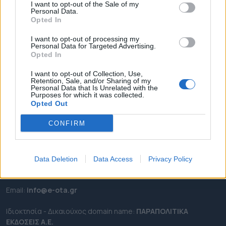
I want to opt-out of the Sale of my
ΡΟΗ ΕΙΔΗΣΕΩΝ
Personal Data.
Opted In
ΕΠΙΚΑΙΡΟΤΗΤΑ
ΔΗΜΟΙ
I want to opt-out of processing my
Personal Data for Targeted Advertising.
ΠΕΡΙΦΕΡΕΙΕΣ
Opted In
OTA LEAKS
I want to opt-out of Collection, Use,
ΣΥΝΕΝΤΕΥΞΕΙΣ
Retention, Sale, and/or Sharing of my
Personal Data that Is Unrelated with the
ΑΠΟΨΕΙΣ
Purposes for which it was collected.
Opted Out
ΠΡΟΣΛΗΨΕΙΣ
CONFIRM
e-ota.gr | Ταυτότητα
Ταχ. Διεύθυνση:
Λεωφόρος Ανδρέα Συγγρού 188, 17671,
Data Deletion
Data Access
Privacy Policy
Καλλιθέα Αττικής
Τηλ:
2111091100
Εmail:
info@e-ota.gr
Ιδιοκτησία - Δικαιούχος domain name:
ΠΑΡΑΠΟΛΙΤΙΚΑ
ΕΚΔΟΣΕΙΣ A.E.