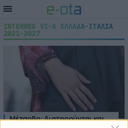
INTERREG VI-A ΕΛΛΑΔΑ-ΙΤΑΛΙΑ
2021-2027
Μέτσοβο: Διατηρούνται και
εκσυγχρονίζονται τα