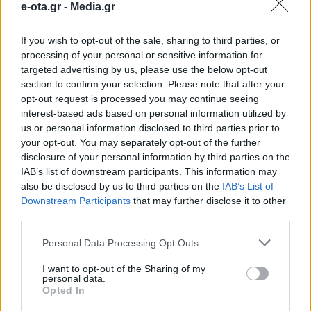
e-ota.gr -
Media.gr
παραδοσιακά επαγγέλματα
If you wish to opt-out of the sale, sharing to third parties, or
Η συνεργασία των παραγωγικών φορέων, της
processing of your personal or sensitive information for
ακαδημαϊκής κοινότητας και της τοπικής
targeted advertising by us, please use the below opt-out
αυτοδιοίκησης μπορεί να δώσει μια νέα πνοή στις
section to confirm your selection. Please note that after your
δραστηριότητες αυτές.
opt-out request is processed you may continue seeing
14.04.2026 - 12.01
interest-based ads based on personal information utilized by
us or personal information disclosed to third parties prior to
your opt-out. You may separately opt-out of the further
disclosure of your personal information by third parties on the
IAB’s list of downstream participants. This information may
also be disclosed by us to third parties on the
IAB’s List of
Downstream Participants
that may further disclose it to other
third parties.
Personal Data Processing Opt Outs
I want to opt-out of the Sharing of my
personal data.
Opted In
ΑΡΧΙΚΗ