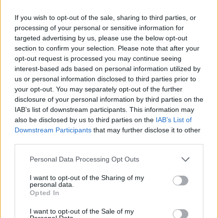
If you wish to opt-out of the sale, sharing to third parties, or
Δράση του Δήμου Αρταίων σε συνεργασία με τη Zero
processing of your personal or sensitive information for
Stray Pawject για την υπεύθυνη κηδεμονία ζώων.
targeted advertising by us, please use the below opt-out
section to confirm your selection. Please note that after your
03.02.2026 - 18.08
opt-out request is processed you may continue seeing
interest-based ads based on personal information utilized by
us or personal information disclosed to third parties prior to
your opt-out. You may separately opt-out of the further
disclosure of your personal information by third parties on the
IAB’s list of downstream participants. This information may
also be disclosed by us to third parties on the
IAB’s List of
Downstream Participants
that may further disclose it to other
third parties.
Personal Data Processing Opt Outs
I want to opt-out of the Sharing of my
personal data.
ΑΡΧΙΚΗ
Opted In
ΡΟΗ ΕΙΔΗΣΕΩΝ
I want to opt-out of the Sale of my
Personal Data.