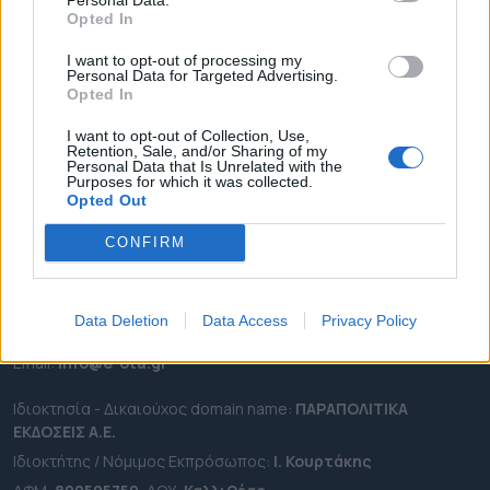
ΕΠΙΚΑΙΡΟΤΗΤΑ
Opted In
ΔΗΜΟΙ
I want to opt-out of processing my
ΠΕΡΙΦΕΡΕΙΕΣ
Personal Data for Targeted Advertising.
Opted In
OTA LEAKS
ΣΥΝΕΝΤΕΥΞΕΙΣ
I want to opt-out of Collection, Use,
Retention, Sale, and/or Sharing of my
ΑΠΟΨΕΙΣ
Personal Data that Is Unrelated with the
Purposes for which it was collected.
ΠΡΟΣΛΗΨΕΙΣ
Opted Out
CONFIRM
e-ota.gr | Ταυτότητα
Ταχ. Διεύθυνση:
Λεωφόρος Ανδρέα Συγγρού 188, 17671,
Καλλιθέα Αττικής
Data Deletion
Data Access
Privacy Policy
Τηλ:
2111091100
Εmail:
info@e-ota.gr
Ιδιοκτησία - Δικαιούχος domain name:
ΠΑΡΑΠΟΛΙΤΙΚΑ
ΕΚΔΟΣΕΙΣ A.E.
Ιδιοκτήτης / Νόμιμος Εκπρόσωπος:
Ι. Κουρτάκης