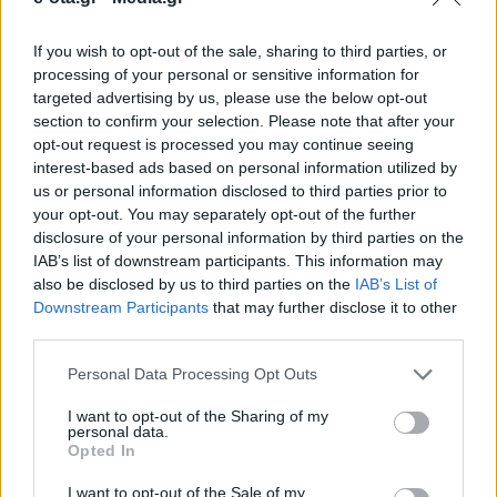
If you wish to opt-out of the sale, sharing to third parties, or
Το φωτογραφικό υλικό περιλαμβάνει περισσότερα
processing of your personal or sensitive information for
από 250.000 αρνητικά και λήψεις, 30.000 έγχρωμες
targeted advertising by us, please use the below opt-out
και 3.000 ασπρόμαυρες φωτογραφίες.
section to confirm your selection. Please note that after your
opt-out request is processed you may continue seeing
16.04.2026 - 09.18
interest-based ads based on personal information utilized by
us or personal information disclosed to third parties prior to
your opt-out. You may separately opt-out of the further
disclosure of your personal information by third parties on the
IAB’s list of downstream participants. This information may
also be disclosed by us to third parties on the
IAB’s List of
Downstream Participants
that may further disclose it to other
third parties.
Personal Data Processing Opt Outs
I want to opt-out of the Sharing of my
personal data.
Opted In
ΑΡΧΙΚΗ
ΡΟΗ ΕΙΔΗΣΕΩΝ
I want to opt-out of the Sale of my