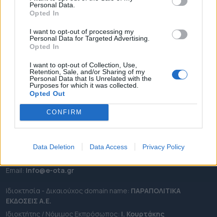
Personal Data.
ΕΠΙΚΑΙΡΟΤΗΤΑ
Opted In
ΔΗΜΟΙ
I want to opt-out of processing my
Personal Data for Targeted Advertising.
ΠΕΡΙΦΕΡΕΙΕΣ
Opted In
OTA LEAKS
I want to opt-out of Collection, Use,
ΣΥΝΕΝΤΕΥΞΕΙΣ
Retention, Sale, and/or Sharing of my
Personal Data that Is Unrelated with the
ΑΠΟΨΕΙΣ
Purposes for which it was collected.
ΠΡΟΣΛΗΨΕΙΣ
Opted Out
CONFIRM
e-ota.gr | Ταυτότητα
Ταχ. Διεύθυνση:
Λεωφόρος Ανδρέα Συγγρού 188, 17671,
Καλλιθέα Αττικής
Data Deletion
Data Access
Privacy Policy
Τηλ:
2111091100
Εmail:
info@e-ota.gr
Ιδιοκτησία - Δικαιούχος domain name:
ΠΑΡΑΠΟΛΙΤΙΚΑ
ΕΚΔΟΣΕΙΣ A.E.
Ιδιοκτήτης / Νόμιμος Εκπρόσωπος:
Ι. Κουρτάκης