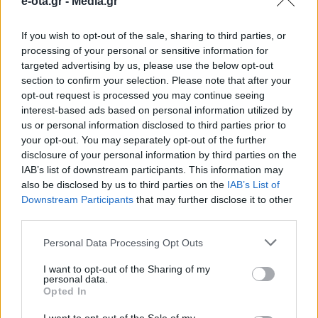
e-ota.gr -
Media.gr
Θεοδωράκη
If you wish to opt-out of the sale, sharing to third parties, or
processing of your personal or sensitive information for
Κυριακή 23 Φεβρουαρίου, 19.30 μ.μ., Δημοτικό
targeted advertising by us, please use the below opt-out
Θέατρο Ηλιούπολης
section to confirm your selection. Please note that after your
opt-out request is processed you may continue seeing
17.02.2025 - 11.33
interest-based ads based on personal information utilized by
us or personal information disclosed to third parties prior to
your opt-out. You may separately opt-out of the further
disclosure of your personal information by third parties on the
IAB’s list of downstream participants. This information may
also be disclosed by us to third parties on the
IAB’s List of
Downstream Participants
that may further disclose it to other
third parties.
Personal Data Processing Opt Outs
I want to opt-out of the Sharing of my
personal data.
Opted In
ΑΡΧΙΚΗ