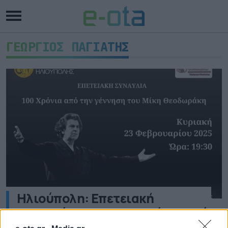
ΓΕΩΡΓΙΟΣ ΠΑΓΙΑΤΗΣ
Ηλιούπολη: Επετειακή
συναυλία για τα 100 χρόνια από
την γέννηση του Μίκη