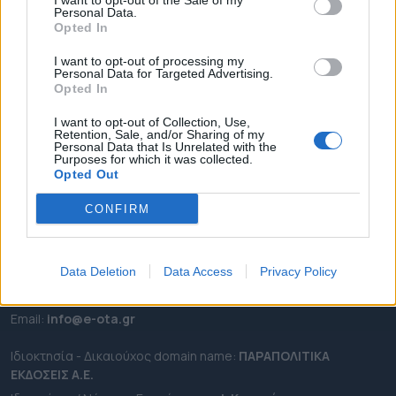
I want to opt-out of the Sale of my
ΡΟΗ ΕΙΔΗΣΕΩΝ
Personal Data.
Opted In
ΕΠΙΚΑΙΡΟΤΗΤΑ
ΔΗΜΟΙ
I want to opt-out of processing my
Personal Data for Targeted Advertising.
ΠΕΡΙΦΕΡΕΙΕΣ
Opted In
OTA LEAKS
I want to opt-out of Collection, Use,
ΣΥΝΕΝΤΕΥΞΕΙΣ
Retention, Sale, and/or Sharing of my
Personal Data that Is Unrelated with the
ΑΠΟΨΕΙΣ
Purposes for which it was collected.
Opted Out
ΠΡΟΣΛΗΨΕΙΣ
CONFIRM
e-ota.gr | Ταυτότητα
Ταχ. Διεύθυνση:
Λεωφόρος Ανδρέα Συγγρού 188, 17671,
Καλλιθέα Αττικής
Data Deletion
Data Access
Privacy Policy
Τηλ:
2111091100
Εmail:
info@e-ota.gr
Ιδιοκτησία - Δικαιούχος domain name:
ΠΑΡΑΠΟΛΙΤΙΚΑ
ΕΚΔΟΣΕΙΣ A.E.