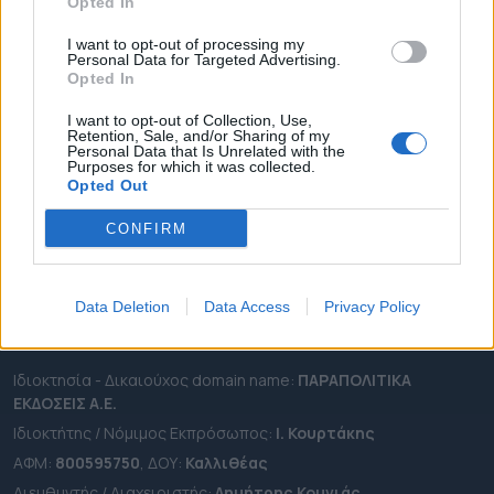
ΔΗΜΟΙ
Opted In
ΠΕΡΙΦΕΡΕΙΕΣ
I want to opt-out of processing my
Personal Data for Targeted Advertising.
OTA LEAKS
Opted In
ΣΥΝΕΝΤΕΥΞΕΙΣ
I want to opt-out of Collection, Use,
ΑΠΟΨΕΙΣ
Retention, Sale, and/or Sharing of my
Personal Data that Is Unrelated with the
ΠΡΟΣΛΗΨΕΙΣ
Purposes for which it was collected.
Opted Out
e-ota.gr | Ταυτότητα
CONFIRM
Ταχ. Διεύθυνση:
Λεωφόρος Ανδρέα Συγγρού 188, 17671,
Καλλιθέα Αττικής
Τηλ:
2111091100
Data Deletion
Data Access
Privacy Policy
Εmail:
info@e-ota.gr
Ιδιοκτησία - Δικαιούχος domain name:
ΠΑΡΑΠΟΛΙΤΙΚΑ
ΕΚΔΟΣΕΙΣ A.E.
Ιδιοκτήτης / Νόμιμος Εκπρόσωπος:
Ι. Κουρτάκης
ΑΦΜ:
800595750
, ΔΟΥ:
Καλλιθέας
Διευθυντής / Διαχειριστής:
Δημήτρης Κουνιάς