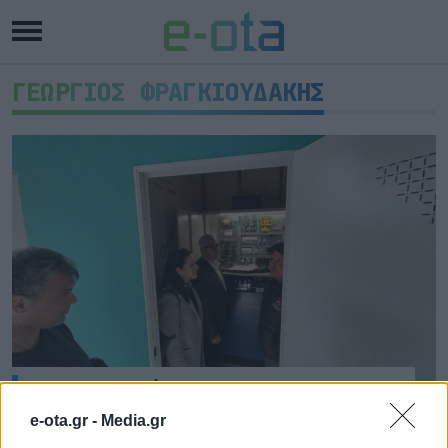
ΓΕΩΡΓΙΟΣ ΦΡΑΓΚΙΟΥΔΑΚΗΣ
Ανελκυστήρας για ΑμΕΑ στο 2ο
Γυμνάσιο Ναυπλίου
e-ota.gr -
Media.gr