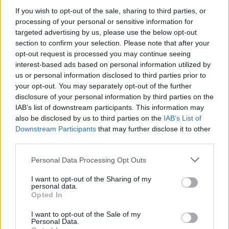
If you wish to opt-out of the sale, sharing to third parties, or
Το έργο επιτέλεσε η Δημοτική Αρχή μετά από
processing of your personal or sensitive information for
αίτημα της Διεύθυνσης του σχολείου.
targeted advertising by us, please use the below opt-out
05.12.2024 - 12.51
section to confirm your selection. Please note that after your
opt-out request is processed you may continue seeing
interest-based ads based on personal information utilized by
us or personal information disclosed to third parties prior to
your opt-out. You may separately opt-out of the further
disclosure of your personal information by third parties on the
IAB’s list of downstream participants. This information may
also be disclosed by us to third parties on the
IAB’s List of
Downstream Participants
that may further disclose it to other
third parties.
Personal Data Processing Opt Outs
I want to opt-out of the Sharing of my
personal data.
ΑΡΧΙΚΗ
Opted In
ΡΟΗ ΕΙΔΗΣΕΩΝ
I want to opt-out of the Sale of my
ΕΠΙΚΑΙΡΟΤΗΤΑ
Personal Data.