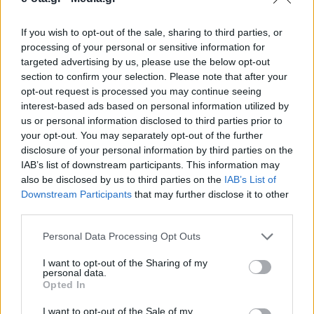
If you wish to opt-out of the sale, sharing to third parties, or
Υποβολή πρότασης Στρατηγικής Ολοκληρωμένης
processing of your personal or sensitive information for
Χωρικής Επένδυσης Αγράφων από την Περιφέρεια
targeted advertising by us, please use the below opt-out
Στερεάς Ελλάδας για την ένταξη στο Πρόγραμμα
section to confirm your selection. Please note that after your
"Στερεά Ελλάδα 2021-2027".
opt-out request is processed you may continue seeing
05.01.2026 - 09.55
interest-based ads based on personal information utilized by
us or personal information disclosed to third parties prior to
your opt-out. You may separately opt-out of the further
disclosure of your personal information by third parties on the
IAB’s list of downstream participants. This information may
also be disclosed by us to third parties on the
IAB’s List of
Downstream Participants
that may further disclose it to other
third parties.
Personal Data Processing Opt Outs
I want to opt-out of the Sharing of my
personal data.
Opted In
ΑΡΧΙΚΗ
ΡΟΗ ΕΙΔΗΣΕΩΝ
I want to opt-out of the Sale of my