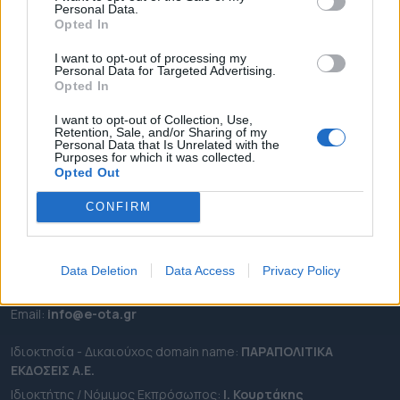
Personal Data.
ΕΠΙΚΑΙΡΟΤΗΤΑ
Opted In
ΔΗΜΟΙ
I want to opt-out of processing my
Personal Data for Targeted Advertising.
ΠΕΡΙΦΕΡΕΙΕΣ
Opted In
OTA LEAKS
I want to opt-out of Collection, Use,
ΣΥΝΕΝΤΕΥΞΕΙΣ
Retention, Sale, and/or Sharing of my
Personal Data that Is Unrelated with the
ΑΠΟΨΕΙΣ
Purposes for which it was collected.
ΠΡΟΣΛΗΨΕΙΣ
Opted Out
CONFIRM
e-ota.gr | Ταυτότητα
Ταχ. Διεύθυνση:
Λεωφόρος Ανδρέα Συγγρού 188, 17671,
Καλλιθέα Αττικής
Data Deletion
Data Access
Privacy Policy
Τηλ:
2111091100
Εmail:
info@e-ota.gr
Ιδιοκτησία - Δικαιούχος domain name:
ΠΑΡΑΠΟΛΙΤΙΚΑ
ΕΚΔΟΣΕΙΣ A.E.
Ιδιοκτήτης / Νόμιμος Εκπρόσωπος:
Ι. Κουρτάκης