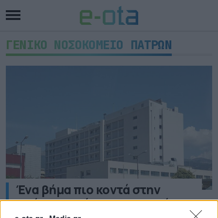
ΓΕΝΙΚΟ ΝΟΣΟΚΟΜΕΙΟ ΠΑΤΡΩΝ
Ένα βήμα πιο κοντά στην
απόκτηση νέου Γραμμικού
Επιταχυντή το Νοσοκομείο