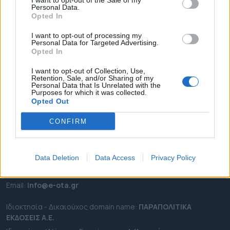
I want to opt-out of the Sale of my
ΡΟΗ ΕΙΔΗΣΕΩΝ
Personal Data.
Opted In
ΕΠΙΚΑΙΡΟΤΗΤΑ
ΔΗΜΟΙ
I want to opt-out of processing my
Personal Data for Targeted Advertising.
ΠΕΡΙΦΕΡΕΙΕΣ
Opted In
OTA LEAKS
I want to opt-out of Collection, Use,
ΣΥΝΕΝΤΕΥΞΕΙΣ
Retention, Sale, and/or Sharing of my
Personal Data that Is Unrelated with the
ΑΠΟΨΕΙΣ
Purposes for which it was collected.
Opted Out
ΠΡΟΣΛΗΨΕΙΣ
CONFIRM
e-ota.gr | Ταυτότητα
Ταχ. Διεύθυνση:
Λεωφόρος Ανδρέα Συγγρού 188, 17671,
Καλλιθέα Αττικής
Data Deletion
Data Access
Privacy Policy
Τηλ:
2111091100
Εmail:
info@e-ota.gr
Ιδιοκτησία - Δικαιούχος domain name:
ΠΑΡΑΠΟΛΙΤΙΚΑ
ΕΚΔΟΣΕΙΣ A.E.