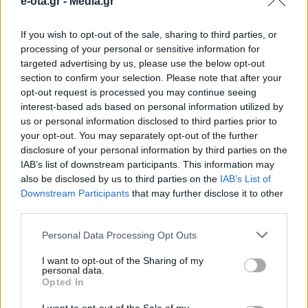
e-ota.gr -
Media.gr
Πατρών
If you wish to opt-out of the sale, sharing to third parties, or
processing of your personal or sensitive information for
Ο συνολικός προϋπολογισμός ανέρχεται σε 4
targeted advertising by us, please use the below opt-out
εκατομμύρια ευρώ.
section to confirm your selection. Please note that after your
opt-out request is processed you may continue seeing
22.01.2025 - 15.21
interest-based ads based on personal information utilized by
us or personal information disclosed to third parties prior to
your opt-out. You may separately opt-out of the further
disclosure of your personal information by third parties on the
IAB’s list of downstream participants. This information may
also be disclosed by us to third parties on the
IAB’s List of
Downstream Participants
that may further disclose it to other
third parties.
Personal Data Processing Opt Outs
I want to opt-out of the Sharing of my
personal data.
Opted In
ΑΡΧΙΚΗ