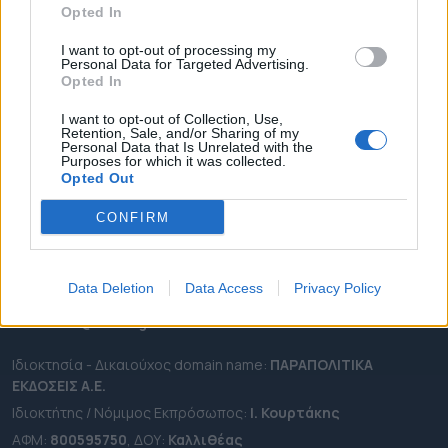
Opted In
ΔΗΜΟΙ
ΠΕΡΙΦΕΡΕΙΕΣ
I want to opt-out of processing my
Personal Data for Targeted Advertising.
OTA LEAKS
Opted In
ΣΥΝΕΝΤΕΥΞΕΙΣ
I want to opt-out of Collection, Use,
Retention, Sale, and/or Sharing of my
ΑΠΟΨΕΙΣ
Personal Data that Is Unrelated with the
Purposes for which it was collected.
ΠΡΟΣΛΗΨΕΙΣ
Opted Out
e-ota.gr | Ταυτότητα
CONFIRM
Ταχ. Διεύθυνση:
Λεωφόρος Ανδρέα Συγγρού 188, 17671,
Καλλιθέα Αττικής
Data Deletion
Data Access
Privacy Policy
Τηλ:
2111091100
Εmail:
info@e-ota.gr
Ιδιοκτησία - Δικαιούχος domain name:
ΠΑΡΑΠΟΛΙΤΙΚΑ
ΕΚΔΟΣΕΙΣ A.E.
Ιδιοκτήτης / Νόμιμος Εκπρόσωπος:
Ι. Κουρτάκης
ΑΦΜ:
800595750
, ΔΟΥ:
Καλλιθέας