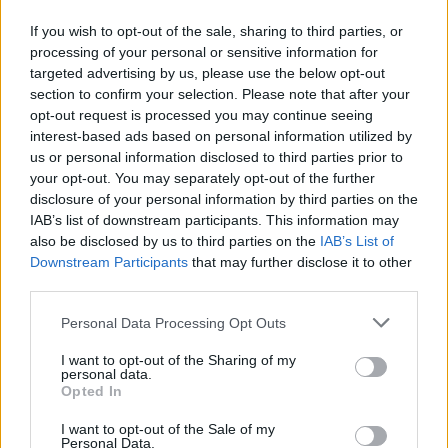
Τα παιδιά περιηγούνται στην πόλη και τραγουδούν
If you wish to opt-out of the sale, sharing to third parties, or
τα παραδοσιακά «πελαργιάσματα», μεταφέροντας
processing of your personal or sensitive information for
το μήνυμα της άνοιξης, της ζωής και της ελπίδας.
targeted advertising by us, please use the below opt-out
section to confirm your selection. Please note that after your
20.04.2026 - 13.15
opt-out request is processed you may continue seeing
interest-based ads based on personal information utilized by
us or personal information disclosed to third parties prior to
your opt-out. You may separately opt-out of the further
disclosure of your personal information by third parties on the
IAB’s list of downstream participants. This information may
also be disclosed by us to third parties on the
IAB’s List of
Downstream Participants
that may further disclose it to other
third parties.
Personal Data Processing Opt Outs
I want to opt-out of the Sharing of my
personal data.
ΑΡΧΙΚΗ
Opted In
ΡΟΗ ΕΙΔΗΣΕΩΝ
I want to opt-out of the Sale of my
ΕΠΙΚΑΙΡΟΤΗΤΑ
Personal Data.