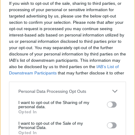
If you wish to opt-out of the sale, sharing to third parties, or
Παραδόθηκε προς χρήση.
processing of your personal or sensitive information for
targeted advertising by us, please use the below opt-out
05.04.2026 - 08.46
section to confirm your selection. Please note that after your
opt-out request is processed you may continue seeing
interest-based ads based on personal information utilized by
us or personal information disclosed to third parties prior to
your opt-out. You may separately opt-out of the further
disclosure of your personal information by third parties on the
IAB’s list of downstream participants. This information may
also be disclosed by us to third parties on the
IAB’s List of
Downstream Participants
that may further disclose it to other
third parties.
Personal Data Processing Opt Outs
I want to opt-out of the Sharing of my
ΑΡΧΙΚΗ
personal data.
Opted In
ΡΟΗ ΕΙΔΗΣΕΩΝ
ΕΠΙΚΑΙΡΟΤΗΤΑ
I want to opt-out of the Sale of my
Personal Data.
ΔΗΜΟΙ
Opted In