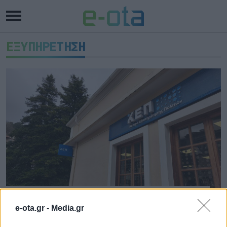
ΕΞΥΠΗΡΕΤΗΣΗ
Καρπενήσι: Έτοιμο το νέο,
σύγχρονο ΚΕΠ
e-ota.gr -
Media.gr