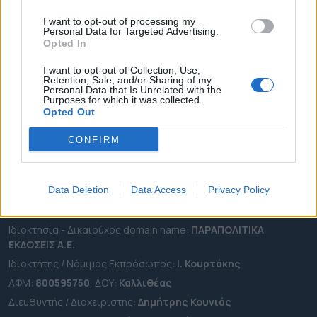
ΠΕΡΙΦΕΡΕΙΕΣ
I want to opt-out of processing my
OTA LEAKS
Personal Data for Targeted Advertising.
Opted In
ΣΥΝΕΝΤΕΥΞΕΙΣ
ΑΠΟΨΕΙΣ
I want to opt-out of Collection, Use,
Retention, Sale, and/or Sharing of my
ΠΡΟΣΛΗΨΕΙΣ
Personal Data that Is Unrelated with the
Purposes for which it was collected.
Opted Out
e-ota.gr | Ταυτότητα
CONFIRM
Ταχ. Διεύθυνση:
Λεωφόρος Ανδρέα Συγγρού 188, 17671,
Καλλιθέα Αττικής
Τηλ:
2111091100
Data Deletion
Data Access
Privacy Policy
Εmail:
info@e-ota.gr
Ιδιοκτησία - Δικαιούχος domain name:
ΠΑΡΑΠΟΛΙΤΙΚΑ
ΕΚΔΟΣΕΙΣ A.E.
Ιδιοκτήτης / Νόμιμος Εκπρόσωπος:
Ι. Κουρτάκης
ΑΦΜ:
800595750
, ΔΟΥ:
Καλλιθέας
Διευθυντής / Διαχειριστής:
Δημήτρης Κουνιάς