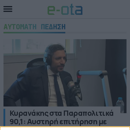
ΑΥΤΟΜΑΤΗ ΠΕΔΗΣΗ
Κυρανάκης στα Παραπολιτικά
90,1: Αυστηρή επιτήρηση με
κάμερες στις