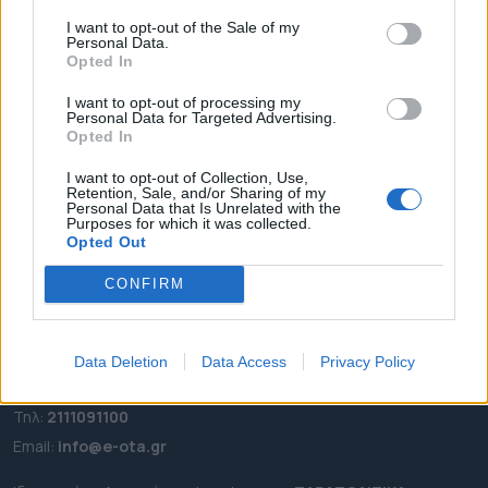
I want to opt-out of the Sale of my
ΑΡΧΙΚΗ
Personal Data.
ΡΟΗ ΕΙΔΗΣΕΩΝ
Opted In
ΕΠΙΚΑΙΡΟΤΗΤΑ
I want to opt-out of processing my
Personal Data for Targeted Advertising.
ΔΗΜΟΙ
Opted In
ΠΕΡΙΦΕΡΕΙΕΣ
I want to opt-out of Collection, Use,
OTA LEAKS
Retention, Sale, and/or Sharing of my
Personal Data that Is Unrelated with the
ΣΥΝΕΝΤΕΥΞΕΙΣ
Purposes for which it was collected.
ΑΠΟΨΕΙΣ
Opted Out
ΠΡΟΣΛΗΨΕΙΣ
CONFIRM
e-ota.gr | Ταυτότητα
Data Deletion
Data Access
Privacy Policy
Ταχ. Διεύθυνση:
Λεωφόρος Ανδρέα Συγγρού 188, 17671,
Καλλιθέα Αττικής
Τηλ:
2111091100
Εmail:
info@e-ota.gr