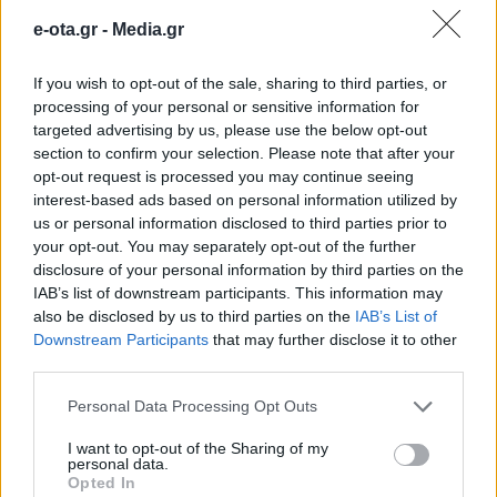
λεωφορειολωρίδες & αυτόματη
e-ota.gr -
Media.gr
πέδηση στα τρένα
If you wish to opt-out of the sale, sharing to third parties, or
processing of your personal or sensitive information for
"Την επόμενη εβδομάδα βγαίνει μια προκήρυξη για
targeted advertising by us, please use the below opt-out
300 νέους οδηγούς λεωφορείων - Δεν προβλέπεται
section to confirm your selection. Please note that after your
αύξηση στα κόμιστρα των εισιτηρίων", είπε ο
opt-out request is processed you may continue seeing
Κωνσταντίνος Κυρανάκης.
interest-based ads based on personal information utilized by
13.11.2025 - 15.45
us or personal information disclosed to third parties prior to
your opt-out. You may separately opt-out of the further
disclosure of your personal information by third parties on the
IAB’s list of downstream participants. This information may
also be disclosed by us to third parties on the
IAB’s List of
Downstream Participants
that may further disclose it to other
third parties.
Personal Data Processing Opt Outs
I want to opt-out of the Sharing of my
personal data.
Opted In