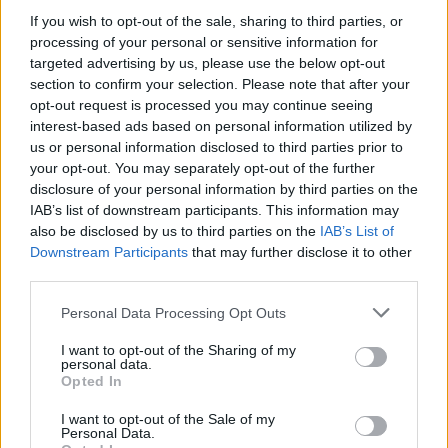
If you wish to opt-out of the sale, sharing to third parties, or
Κάθε Τρίτη και Σάββατο, μεταξύ 3 Ιουνίου και 30
processing of your personal or sensitive information for
Σεπτεμβρίου 2025.
targeted advertising by us, please use the below opt-out
17.02.2025 - 16.04
section to confirm your selection. Please note that after your
opt-out request is processed you may continue seeing
interest-based ads based on personal information utilized by
us or personal information disclosed to third parties prior to
your opt-out. You may separately opt-out of the further
disclosure of your personal information by third parties on the
IAB’s list of downstream participants. This information may
also be disclosed by us to third parties on the
IAB’s List of
Downstream Participants
that may further disclose it to other
third parties.
Personal Data Processing Opt Outs
I want to opt-out of the Sharing of my
personal data.
ΑΡΧΙΚΗ
Opted In
ΡΟΗ ΕΙΔΗΣΕΩΝ
I want to opt-out of the Sale of my
ΕΠΙΚΑΙΡΟΤΗΤΑ
Personal Data.