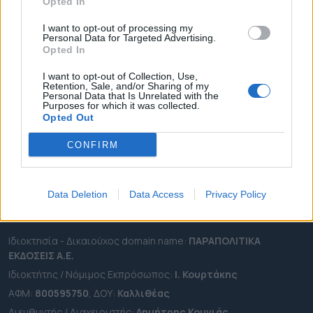
ΔΗΜΟΙ
Opted In
ΠΕΡΙΦΕΡΕΙΕΣ
I want to opt-out of processing my
Personal Data for Targeted Advertising.
OTA LEAKS
Opted In
ΣΥΝΕΝΤΕΥΞΕΙΣ
I want to opt-out of Collection, Use,
ΑΠΟΨΕΙΣ
Retention, Sale, and/or Sharing of my
Personal Data that Is Unrelated with the
ΠΡΟΣΛΗΨΕΙΣ
Purposes for which it was collected.
Opted Out
e-ota.gr | Ταυτότητα
CONFIRM
Ταχ. Διεύθυνση:
Λεωφόρος Ανδρέα Συγγρού 188, 17671,
Καλλιθέα Αττικής
Τηλ:
2111091100
Data Deletion
Data Access
Privacy Policy
Εmail:
info@e-ota.gr
Ιδιοκτησία - Δικαιούχος domain name:
ΠΑΡΑΠΟΛΙΤΙΚΑ
ΕΚΔΟΣΕΙΣ A.E.
Ιδιοκτήτης / Νόμιμος Εκπρόσωπος:
Ι. Κουρτάκης
ΑΦΜ:
800595750
, ΔΟΥ:
Καλλιθέας
Διευθυντής / Διαχειριστής:
Δημήτρης Κουνιάς