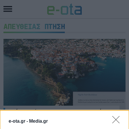
ΑΠΕΥΘΕΙΑΣ ΠΤΗΣΗ
Νέα πτήση της Ryanair από τη
Μπρατισλάβα στη Σκιάθο
e-ota.gr -
Media.gr