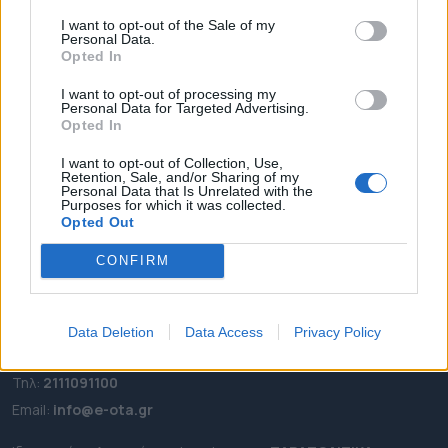
I want to opt-out of the Sale of my
ΑΡΧΙΚΗ
Personal Data.
ΡΟΗ ΕΙΔΗΣΕΩΝ
Opted In
ΕΠΙΚΑΙΡΟΤΗΤΑ
I want to opt-out of processing my
Personal Data for Targeted Advertising.
ΔΗΜΟΙ
Opted In
ΠΕΡΙΦΕΡΕΙΕΣ
I want to opt-out of Collection, Use,
OTA LEAKS
Retention, Sale, and/or Sharing of my
Personal Data that Is Unrelated with the
ΣΥΝΕΝΤΕΥΞΕΙΣ
Purposes for which it was collected.
ΑΠΟΨΕΙΣ
Opted Out
ΠΡΟΣΛΗΨΕΙΣ
CONFIRM
e-ota.gr | Ταυτότητα
Data Deletion
Data Access
Privacy Policy
Ταχ. Διεύθυνση:
Λεωφόρος Ανδρέα Συγγρού 188, 17671,
Καλλιθέα Αττικής
Τηλ:
2111091100
Εmail:
info@e-ota.gr