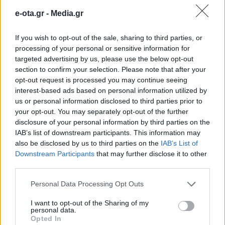
παράνομα τραπεζάκια και
e-ota.gr -
Media.gr
σφράγισμα της επιχείρησης
If you wish to opt-out of the sale, sharing to third parties, or
processing of your personal or sensitive information for
Τριπλασιασμός των προστίμων για την αυθαίρετη
targeted advertising by us, please use the below opt-out
χρήση κοινόχρηστων χώρων και αυστηροποίηση
section to confirm your selection. Please note that after your
κυρώσεων για τη μη συμμόρφωση των παραβατών
opt-out request is processed you may continue seeing
στην άρση της παράνομης κατάληψης.
interest-based ads based on personal information utilized by
26.11.2024 - 17.54
us or personal information disclosed to third parties prior to
your opt-out. You may separately opt-out of the further
disclosure of your personal information by third parties on the
IAB’s list of downstream participants. This information may
also be disclosed by us to third parties on the
IAB’s List of
Downstream Participants
that may further disclose it to other
third parties.
Personal Data Processing Opt Outs
I want to opt-out of the Sharing of my
personal data.
Opted In