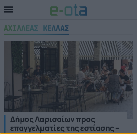
ΑΧΙΛΛΕΑΣ ΚΕΛΛΑΣ
Δήμος Λαρισαίων προς
επαγγελματίες της εστίασης –
Τριπλάσια τα πρόστιμα για