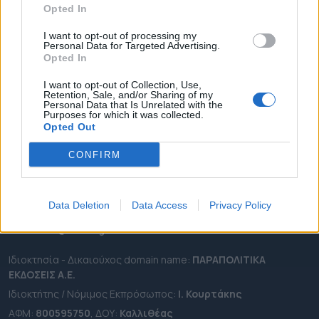
Opted In
ΔΗΜΟΙ
ΠΕΡΙΦΕΡΕΙΕΣ
I want to opt-out of processing my
Personal Data for Targeted Advertising.
OTA LEAKS
Opted In
ΣΥΝΕΝΤΕΥΞΕΙΣ
I want to opt-out of Collection, Use,
Retention, Sale, and/or Sharing of my
ΑΠΟΨΕΙΣ
Personal Data that Is Unrelated with the
Purposes for which it was collected.
ΠΡΟΣΛΗΨΕΙΣ
Opted Out
e-ota.gr | Ταυτότητα
CONFIRM
Ταχ. Διεύθυνση:
Λεωφόρος Ανδρέα Συγγρού 188, 17671,
Καλλιθέα Αττικής
Data Deletion
Data Access
Privacy Policy
Τηλ:
2111091100
Εmail:
info@e-ota.gr
Ιδιοκτησία - Δικαιούχος domain name:
ΠΑΡΑΠΟΛΙΤΙΚΑ
ΕΚΔΟΣΕΙΣ A.E.
Ιδιοκτήτης / Νόμιμος Εκπρόσωπος:
Ι. Κουρτάκης
ΑΦΜ:
800595750
, ΔΟΥ:
Καλλιθέας