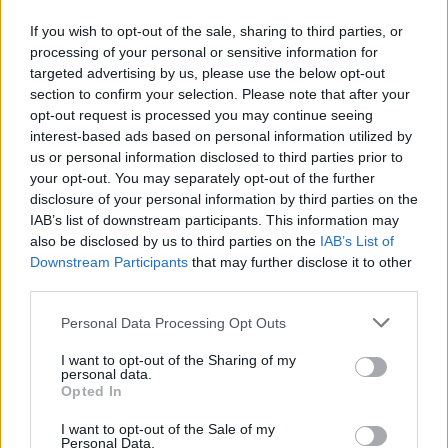
Ο αγώνας περιλαμβάνει παιδική διαδρομή 1.000
If you wish to opt-out of the sale, sharing to third parties, or
μέτρων για μαθητές Δημοτικού, Γυμνασίου και ΑμεΑ
processing of your personal or sensitive information for
και κλασική διαδρομή 5.500 μέτρων.
targeted advertising by us, please use the below opt-out
section to confirm your selection. Please note that after your
20.04.2026 - 13.27
opt-out request is processed you may continue seeing
interest-based ads based on personal information utilized by
us or personal information disclosed to third parties prior to
your opt-out. You may separately opt-out of the further
disclosure of your personal information by third parties on the
IAB’s list of downstream participants. This information may
also be disclosed by us to third parties on the
IAB’s List of
Downstream Participants
that may further disclose it to other
third parties.
Personal Data Processing Opt Outs
I want to opt-out of the Sharing of my
personal data.
ΑΡΧΙΚΗ
Opted In
ΡΟΗ ΕΙΔΗΣΕΩΝ
I want to opt-out of the Sale of my
ΕΠΙΚΑΙΡΟΤΗΤΑ
Personal Data.