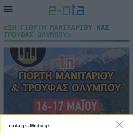
«1Η ΓΙΟΡΤΗ ΜΑΝΙΤΑΡΙΟΥ ΚΑΙ
ΤΡΟΥΦΑΣ ΟΛΥΜΠΟΥ»
1η Γιορτή Μανιταριού και
e-ota.gr -
Media.gr
Τρούφας Ολύμπου