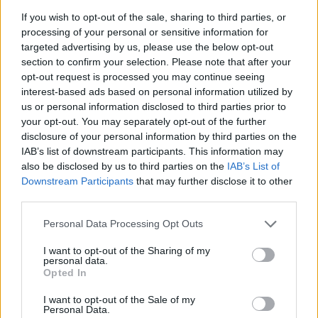
If you wish to opt-out of the sale, sharing to third parties, or
processing of your personal or sensitive information for
Δείτε το αναλυτικό πρόγραμμα της γιορτής.
targeted advertising by us, please use the below opt-out
section to confirm your selection. Please note that after your
15.05.2026 - 10.39
opt-out request is processed you may continue seeing
interest-based ads based on personal information utilized by
us or personal information disclosed to third parties prior to
your opt-out. You may separately opt-out of the further
disclosure of your personal information by third parties on the
IAB’s list of downstream participants. This information may
also be disclosed by us to third parties on the
IAB’s List of
Downstream Participants
that may further disclose it to other
third parties.
Personal Data Processing Opt Outs
I want to opt-out of the Sharing of my
personal data.
ΑΡΧΙΚΗ
Opted In
ΡΟΗ ΕΙΔΗΣΕΩΝ
I want to opt-out of the Sale of my
ΕΠΙΚΑΙΡΟΤΗΤΑ
Personal Data.