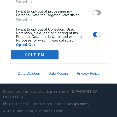
Opted In
ΔΗΜΟΙ
ΠΕΡΙΦΕΡΕΙΕΣ
I want to opt-out of processing my
Personal Data for Targeted Advertising.
OTA LEAKS
Opted In
ΣΥΝΕΝΤΕΥΞΕΙΣ
I want to opt-out of Collection, Use,
ΑΠΟΨΕΙΣ
Retention, Sale, and/or Sharing of my
Personal Data that Is Unrelated with the
ΠΡΟΣΛΗΨΕΙΣ
Purposes for which it was collected.
Opted Out
e-ota.gr | Ταυτότητα
CONFIRM
Ταχ. Διεύθυνση:
Λεωφόρος Ανδρέα Συγγρού 188, 17671,
Καλλιθέα Αττικής
Τηλ:
2111091100
Data Deletion
Data Access
Privacy Policy
Εmail:
info@e-ota.gr
Ιδιοκτησία - Δικαιούχος domain name:
ΠΑΡΑΠΟΛΙΤΙΚΑ
ΕΚΔΟΣΕΙΣ A.E.
Ιδιοκτήτης / Νόμιμος Εκπρόσωπος:
Ι. Κουρτάκης
ΑΦΜ:
800595750
, ΔΟΥ:
Καλλιθέας